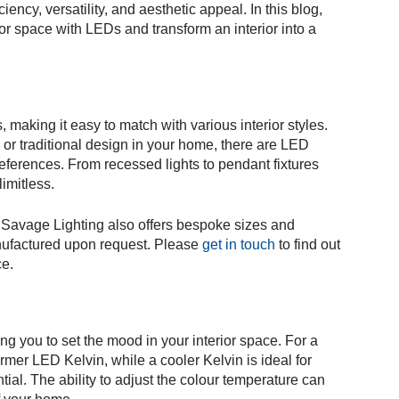
ciency, versatility, and aesthetic appeal. In this blog,
or space with LEDs and transform an interior into a
 making it easy to match with various interior styles.
or traditional design in your home, there are LED
eferences. From recessed lights to pendant fixtures
limitless.
Savage Lighting also offers bespoke sizes and
nufactured upon request. Please
get in touch
to find out
ce.
ng you to set the mood in your interior space. For a
er LED Kelvin, while a cooler Kelvin is ideal for
ial. The ability to adjust the colour temperature can