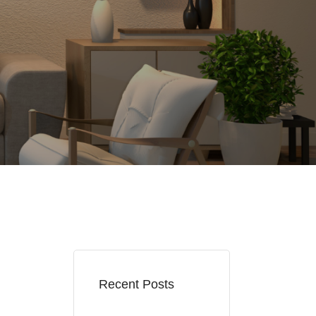
Recent Posts