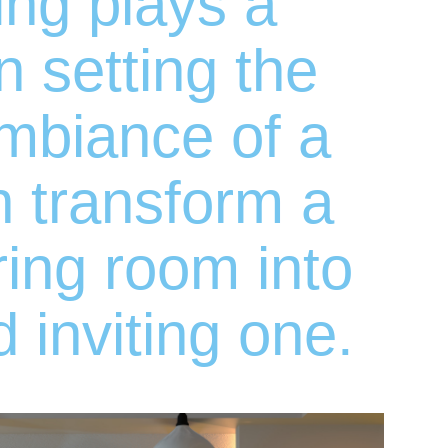
ting plays a
in setting the
mbiance of a
n transform a
iring room into
d inviting one.