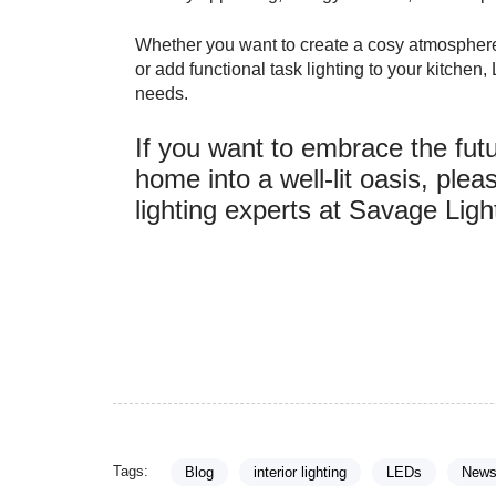
Whether you want to create a cosy atmosphere i
or add functional task lighting to your kitchen
needs.
If you want to embrace the futu
home into a well-lit oasis, ple
lighting experts at Savage Ligh
Tags:
Blog
interior lighting
LEDs
New