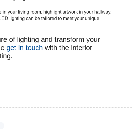
n your living room, highlight artwork in your hallway,
, LED lighting can be tailored to meet your unique
re of lighting and transform your
ase
get in touch
with the interior
ting.
s