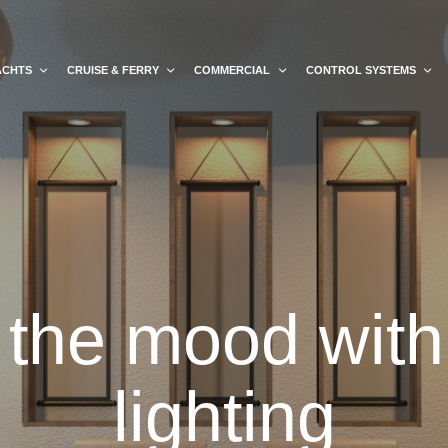
ACHTS
CRUISE & FERRY
COMMERCIAL
CONTROL SYSTEMS
 the mood with 
lighting