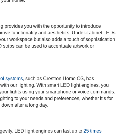
of your home.
g provides you with the opportunity to introduce
mprove functionality and aesthetics. Under-cabinet LEDs
s your workspace but also adds a touch of sophistication
ED strips can be used to accentuate artwork or
rol systems
, such as Crestron Home OS, has
 with our lighting. With smart LED light engines, you
f your lights using your smartphone or voice commands.
lighting to your needs and preferences, whether it’s for
g down after a long day.
gevity. LED light engines can last up to
25 times