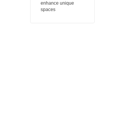
enhance unique
spaces