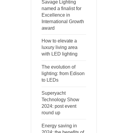
Savage Lighting
named a finalist for
Excellence in
International Growth
award
How to elevate a
luxury living area
with LED lighting
The evolution of
lighting: from Edison
to LEDs
Superyacht
Technology Show
2024: post event
round up
Energy saving in
2024: the benefits of