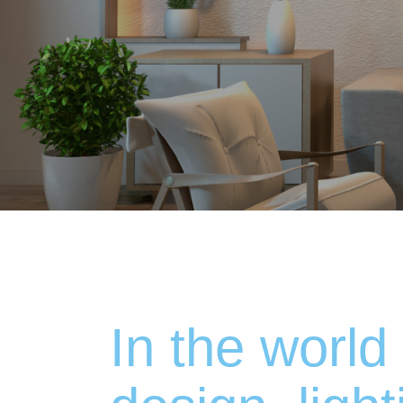
In the world 