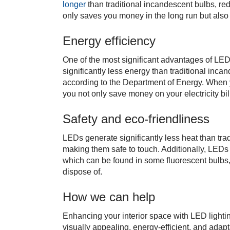
longer
than traditional incandescent bulbs, re
only saves you money in the long run but also
Energy efficiency
One of the most significant advantages of LED l
significantly less energy than traditional inca
according to the Department of Energy. When 
you not only save money on your electricity bil
Safety and eco-friendliness
LEDs generate significantly less heat than trad
making them safe to touch. Additionally, LEDs
which can be found in some fluorescent bulbs
dispose of.
How we can help
Enhancing your interior space with LED lightin
visually appealing, energy-efficient, and adapt