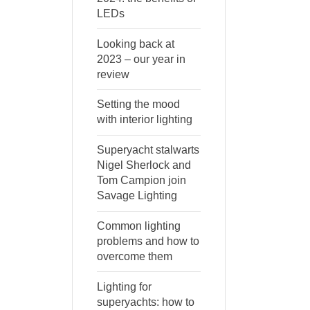
LEDs
Looking back at
2023 – our year in
review
Setting the mood
with interior lighting
Superyacht stalwarts
Nigel Sherlock and
Tom Campion join
Savage Lighting
Common lighting
problems and how to
overcome them
Lighting for
superyachts: how to