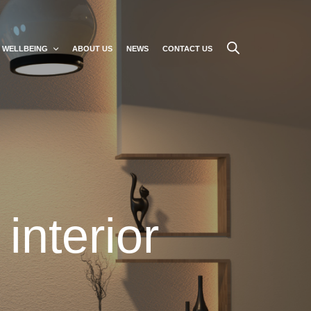
WELLBEING
ABOUT US
NEWS
CONTACT US
interior