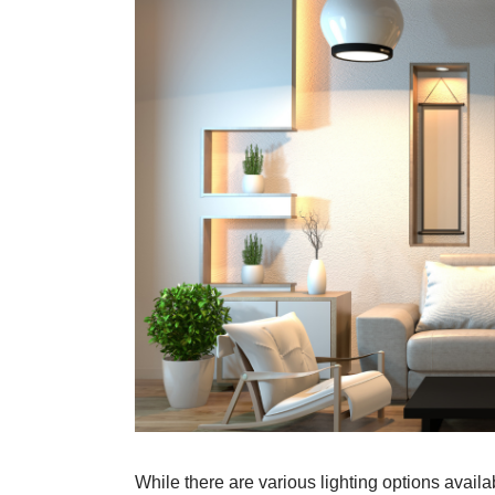
While there are various lighting options avai