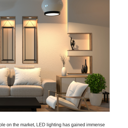
lable on the market, LED lighting has gained immense