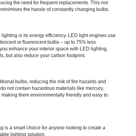
ducing the need for frequent replacements. This not
 minimises the hassle of constantly changing bulbs.
ighting is its energy efficiency. LED light engines use
ndescent or fluorescent bulbs – up to 75% less
you enhance your interior space with LED lighting,
ls, but also reduce your carbon footprint.
itional bulbs, reducing the risk of fire hazards and
 do not contain hazardous materials like mercury,
, making them environmentally friendly and easy to
g is a smart choice for anyone looking to create a
able lighting solution.