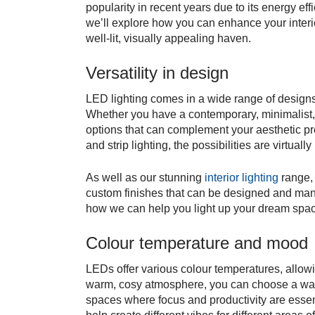
popularity in recent years due to its energy effi
we’ll explore how you can enhance your interi
well-lit, visually appealing haven.
Versatility in design
LED lighting comes in a wide range of designs,
Whether you have a contemporary, minimalist, 
options that can complement your aesthetic pr
and strip lighting, the possibilities are virtually 
As well as our stunning
interior lighting
range, 
custom finishes that can be designed and ma
how we can help you light up your dream spa
Colour temperature and mood
LEDs offer various colour temperatures, allowi
warm, cosy atmosphere, you can choose a warm
spaces where focus and productivity are essent