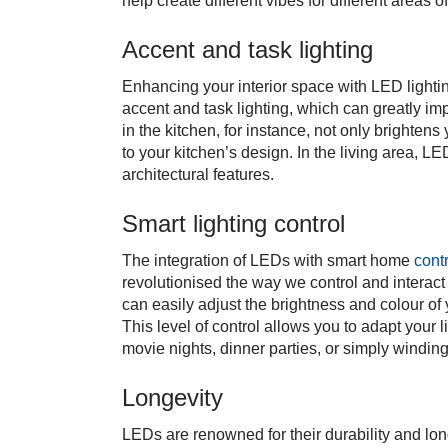
help create different vibes for different areas 
Accent and task lighting
Enhancing your interior space with LED lightin
accent and task lighting, which can greatly i
in the kitchen, for instance, not only brighten
to your kitchen’s design. In the living area, L
architectural features.
Smart lighting control
The integration of LEDs with smart home
cont
revolutionised the way we control and interact
can easily adjust the brightness and colour o
This level of control allows you to adapt your 
movie nights, dinner parties, or simply windin
Longevity
LEDs are renowned for their durability and lon