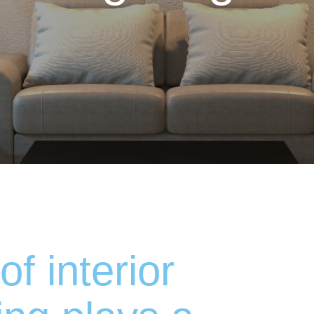
of interior