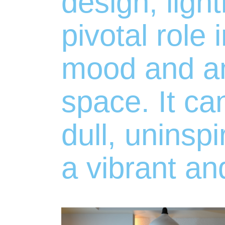
design, ligh
pivotal role 
mood and a
space. It ca
dull, uninsp
a vibrant an