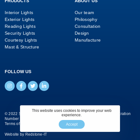
PRODUCTS
ABOUT US
Interior Lights
Our team
Exterior Lights
Philosophy
Reading Lights
Consultation
Security Lights
Design
Courtesy Lights
Manufacture
Mast & Structure
FOLLOW US
This website uses cookies to improve your web
© 2022 Savage Marine Ltd. All Rights Reserved. Company Registration
experience.
Number 4130658.
Terms of Website Use
|
Privacy Policy
|
Cookie Policy
Accept
Website by
Redstone-IT