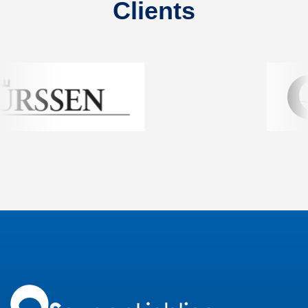
Clients