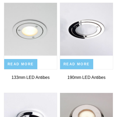
READ MORE
READ MORE
133mm LED Antibes
190mm LED Antibes