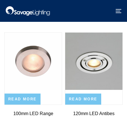
Skip
Skip
links
to
Exterior Lights
To
primary
na
navigation
Skip
to
content
READ MORE
READ MORE
100mm LED Range
120mm LED Antibes