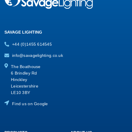
SAVAGE LIGHTING
+44 (0)1455 614545
info@savagelighting.co.uk
The Boathouse
6 Brindley Rd
Hinckley
Leicestershire
LE10 3BY
Find us on Google