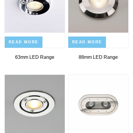
READ MORE
READ MORE
63mm LED Range
88mm LED Range