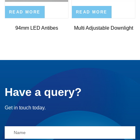
READ MORE
READ MORE
94mm LED Antibes
Multi Adjustable Downlight
Have a query?
Get in touch today.
Alternative: