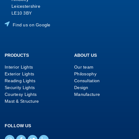
Leicestershire
LE10 3BY
Find us on Google
PRODUCTS
ABOUT US
Interior Lights
Our team
Exterior Lights
Philosophy
Reading Lights
Consultation
Security Lights
Design
Courtesy Lights
Manufacture
Mast & Structure
FOLLOW US