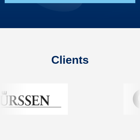
Clients