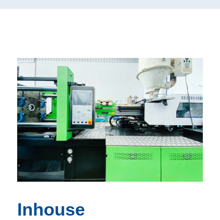
Inhouse