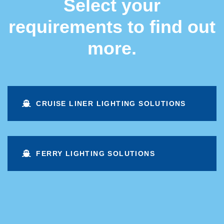
Select your
requirements to find out
more.
CRUISE LINER LIGHTING SOLUTIONS
FERRY LIGHTING SOLUTIONS