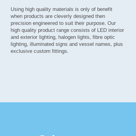
Using high quality materials is only of benefit
when products are cleverly designed then
precision engineered to suit their purpose. Our
high quality product range consists of LED interior
and exterior lighting, halogen lights, fibre optic
lighting, illuminated signs and vessel names, plus
exclusive custom fittings.