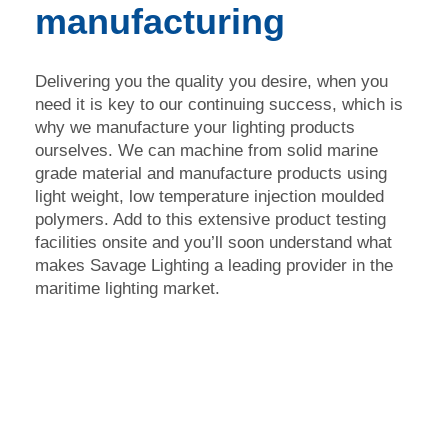
manufacturing
Delivering you the quality you desire, when you
need it is key to our continuing success, which is
why we manufacture your lighting products
ourselves. We can machine from solid marine
grade material and manufacture products using
light weight, low temperature injection moulded
polymers. Add to this extensive product testing
facilities onsite and you’ll soon understand what
makes Savage Lighting a leading provider in the
maritime lighting market.