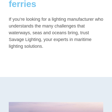
ferries
If you’re looking for a lighting manufacturer who
understands the many challenges that
waterways, seas and oceans bring, trust
Savage Lighting, your experts in maritime
lighting solutions.