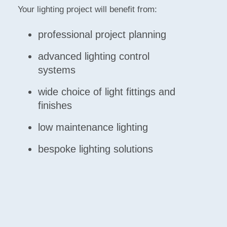
Your lighting project will benefit from:
professional project planning
advanced lighting control
systems
wide choice of light fittings and
finishes
low maintenance lighting
bespoke lighting solutions