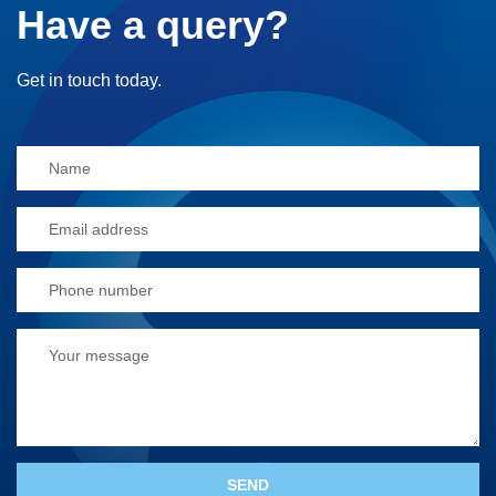
Have a query?
Get in touch today.
Alternative: