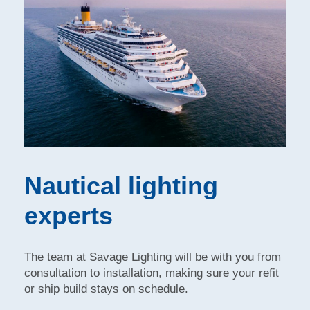
Nautical lighting
experts
The team at Savage Lighting will be with you from
consultation to installation, making sure your refit
or ship build stays on schedule.