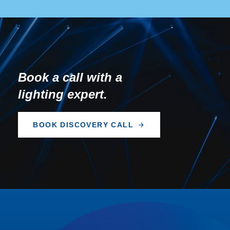
Book a call with a
lighting expert.
B
O
O
K
D
I
S
C
O
V
E
R
Y
C
A
L
L