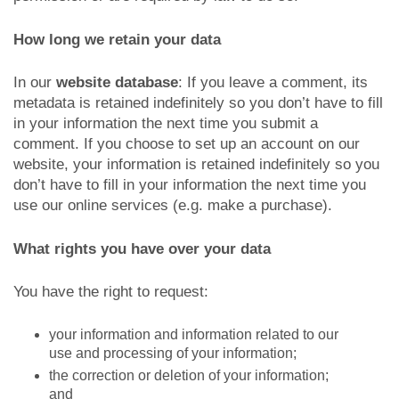
How long we retain your data
In our
website database
: If you leave a comment, its
metadata is retained indefinitely so you don’t have to fill
in your information the next time you submit a
comment. If you choose to set up an account on our
website, your information is retained indefinitely so you
don’t have to fill in your information the next time you
use our online services (e.g. make a purchase).
What rights you have over your data
You have the right to request:
your information and information related to our
use and processing of your information;
the correction or deletion of your information;
and