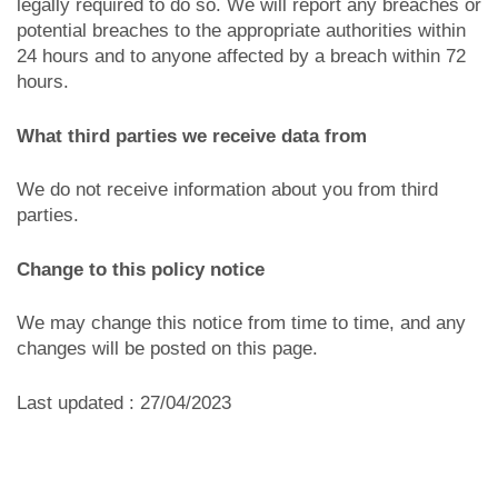
legally required to do so. We will report any breaches or
potential breaches to the appropriate authorities within
24 hours and to anyone affected by a breach within 72
hours.
What third parties we receive data from
We do not receive information about you from third
parties.
Change to this policy notice
We may change this notice from time to time, and any
changes will be posted on this page.
Last updated : 27/04/2023