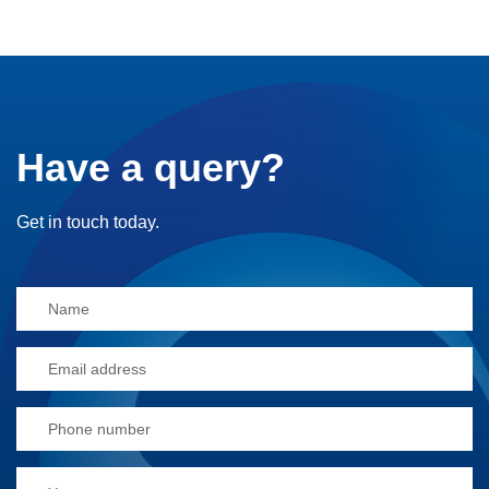
Have a query?
Get in touch today.
Alternative: