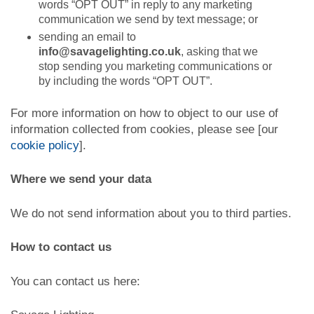
words “OPT OUT” in reply to any marketing
communication we send by text message; or
sending an email to
info@savagelighting.co.uk
, asking that we
stop sending you marketing communications or
by including the words “OPT OUT”.
For more information on how to object to our use of
information collected from cookies, please see [our
cookie policy
].
Where we send your data
We do not send information about you to third parties.
How to contact us
You can contact us here: