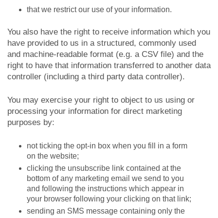
that we restrict our use of your information.
You also have the right to receive information which you
have provided to us in a structured, commonly used
and machine-readable format (e.g. a CSV file) and the
right to have that information transferred to another data
controller (including a third party data controller).
You may exercise your right to object to us using or
processing your information for direct marketing
purposes by:
not ticking the opt-in box when you fill in a form
on the website;
clicking the unsubscribe link contained at the
bottom of any marketing email we send to you
and following the instructions which appear in
your browser following your clicking on that link;
sending an SMS message containing only the