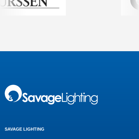
SAVAGE LIGHTING