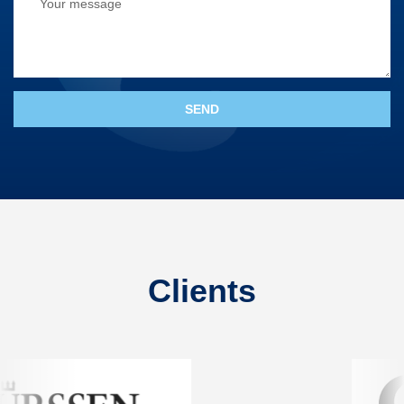
Clients