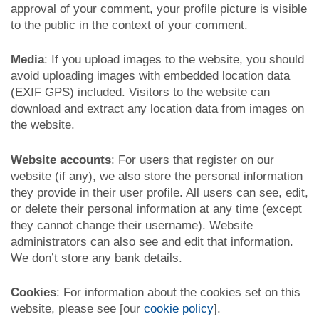
approval of your comment, your profile picture is visible
to the public in the context of your comment.
Media
: If you upload images to the website, you should
avoid uploading images with embedded location data
(EXIF GPS) included. Visitors to the website can
download and extract any location data from images on
the website.
Website accounts
: For users that register on our
website (if any), we also store the personal information
they provide in their user profile. All users can see, edit,
or delete their personal information at any time (except
they cannot change their username). Website
administrators can also see and edit that information.
We don’t store any bank details.
Cookies
: For information about the cookies set on this
website, please see [our
cookie policy
].