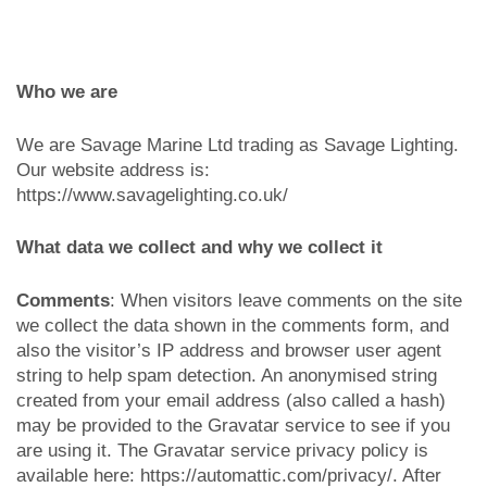
Who we are
We are Savage Marine Ltd trading as Savage Lighting.
Our website address is:
https://www.savagelighting.co.uk/
What data we collect and why we collect it
Comments
: When visitors leave comments on the site
we collect the data shown in the comments form, and
also the visitor’s IP address and browser user agent
string to help spam detection. An anonymised string
created from your email address (also called a hash)
may be provided to the Gravatar service to see if you
are using it. The Gravatar service privacy policy is
available here: https://automattic.com/privacy/. After