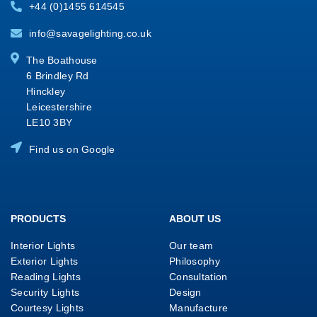
+44 (0)1455 614545
info@savagelighting.co.uk
The Boathouse
6 Brindley Rd
Hinckley
Leicestershire
LE10 3BY
Find us on Google
PRODUCTS
ABOUT US
Interior Lights
Our team
Exterior Lights
Philosophy
Reading Lights
Consultation
Security Lights
Design
Courtesy Lights
Manufacture