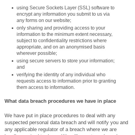
using Secure Sockets Layer (SSL) software to
encrypt any information you submit to us via
any forms on our website;
only sharing and providing access to your
information to the minimum extent necessary,
subject to confidentiality restrictions where
appropriate, and on an anonymised basis
wherever possible;
using secure servers to store your information;
and
verifying the identity of any individual who
requests access to information prior to granting
them access to information.
What data breach procedures we have in place
We have put in place procedures to deal with any
suspected personal data breach and will notify you and
any applicable regulator of a breach where we are