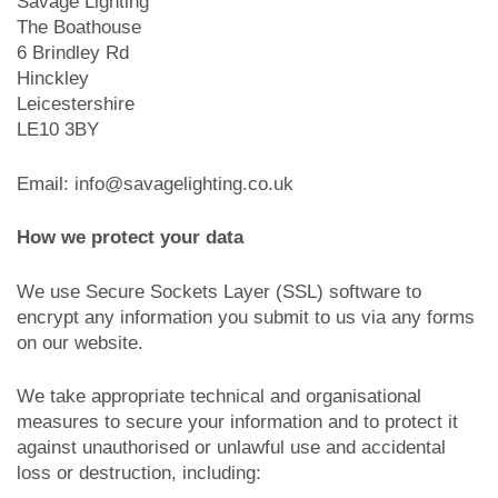
Savage Lighting
The Boathouse
6 Brindley Rd
Hinckley
Leicestershire
LE10 3BY
Email: info@savagelighting.co.uk
How we protect your data
We use Secure Sockets Layer (SSL) software to
encrypt any information you submit to us via any forms
on our website.
We take appropriate technical and organisational
measures to secure your information and to protect it
against unauthorised or unlawful use and accidental
loss or destruction, including: