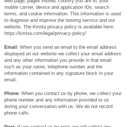
web page, pages visited, country you are in, your
mobile carrier, device and application IDs, search
terms, and cookie information. This information is used
to diagnose and improve the hosting service and our
website. The Kinsta privacy policy is available here:
https://kinsta.com/legal/privacy-policy/
Email
: When you send an email to the email address
displayed on our website we collect your email address
and any other information you provide in that email
such as your name, telephone number and the
information contained in any signature block in your
email.
Phone
: When you contact us by phone, we collect your
phone number and any information provided to us
during your conversation with us. We do not record
phone calls.
Post
: If you contact us by post, we will collect any