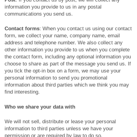
information you provide to us in any postal
communications you send us.
Contact forms
: When you contact us using our contact
form, we collect your name, company name, email
address and telephone number. We also collect any
other information you provide to us when you complete
the contact form, including any optional information you
choose to share as part of the message you send us. If
you tick the opt-in box on a form, we may use your
personal information to send you promotional
information about third parties which we think you may
find interesting.
Who we share your data with
We will not sell, distribute or lease your personal
information to third parties unless we have your
permission or are required by law to do so.