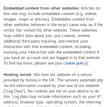
Embedded content from other websites
: Articles on
this site may include embedded content (e.g. videos,
images, maps or articles). Embedded content from
other websites behaves in the exact same way as if the
visitor has visited the other website. These websites
may collect data about you, use cookies, embed
additional third-party tracking, and monitor your
interaction with that embedded content, including
tracking your interaction with the embedded content if
you have an account and are logged in to that website.
To find out more, please see [our
cookie policy
].
Hosting server
: We host our website on a server
provided by Kinsta in the UK. The servers automatically
record information created by your use of our website
(“Log Data”). No cookies are set on your device to do
this. Log data may include information such as your IP
address, browser type, operating system, the referring