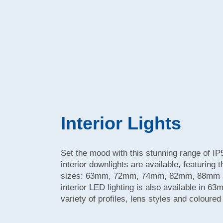
Interior Lights
Set the mood with this stunning range of IP
interior downlights are available, featuring 
sizes: 63mm, 72mm, 74mm, 82mm, 88mm a
interior LED lighting is also available in 
variety of profiles, lens styles and coloure