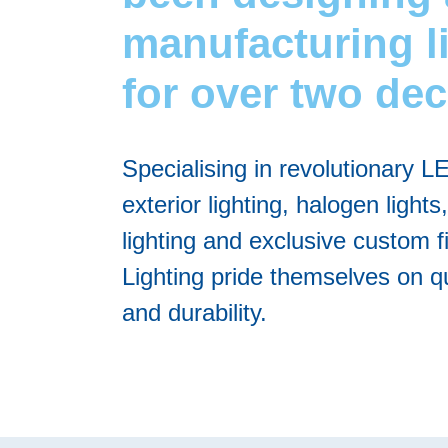
manufacturing l
for over two de
Specialising in revolutionary L
exterior lighting, halogen lights,
lighting and exclusive custom f
Lighting pride themselves on qu
and durability.