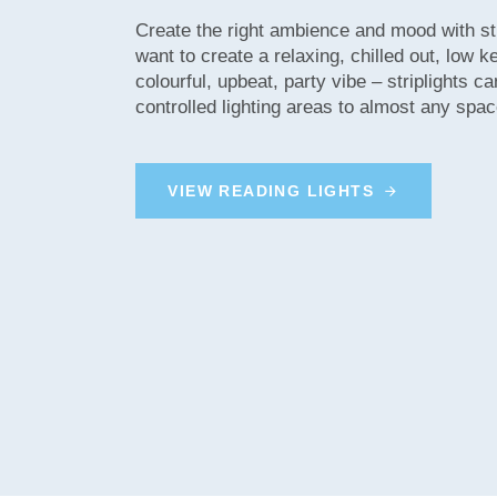
Create the right ambience and mood with st
want to create a relaxing, chilled out, low 
colourful, upbeat, party vibe – striplights ca
controlled lighting areas to almost any spac
V
I
E
W
R
E
A
D
I
N
G
L
I
G
H
T
S