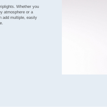
riplights. Whether you
key atmosphere or a
n add multiple, easily
e.