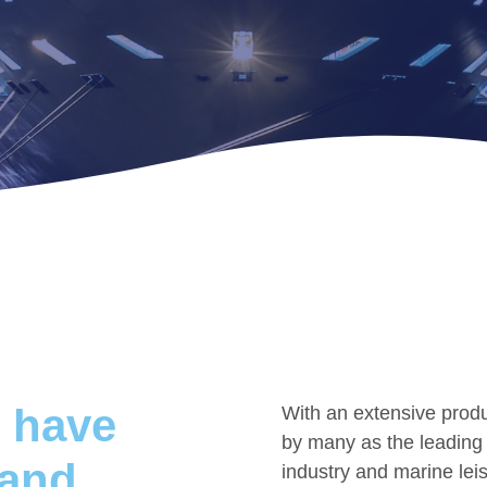
 have
With an extensive produ
by many as the leading s
 and
industry and marine lei