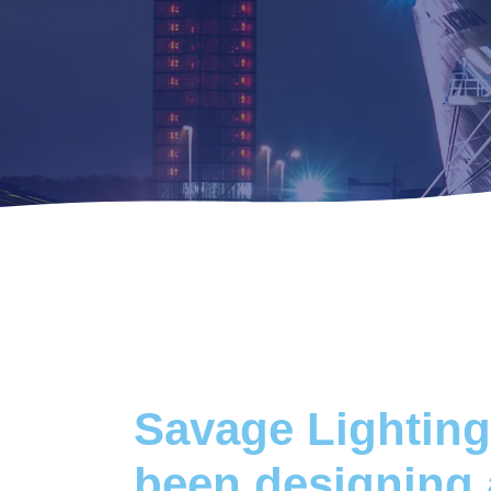
Savage Lighting
been designing