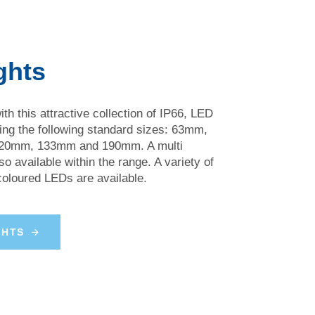
ghts
th this attractive collection of IP66, LED
ring the following standard sizes: 63mm,
0mm, 133mm and 190mm. A multi
so available within the range. A variety of
 coloured LEDs are available.
G
H
T
S