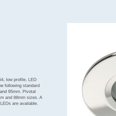
54, low profile, LED
the following standard
nd 95mm. Pivotal
63mm and 88mm sizes. A
d LEDs are available.