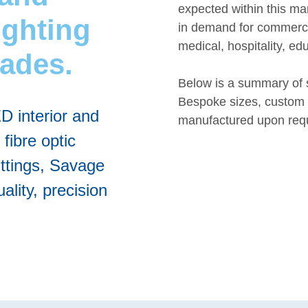
expected within this ma
ighting
in demand for commercia
medical, hospitality, ed
cades.
Below is a summary of 
Bespoke sizes, custom 
ED interior and
manufactured upon req
 fibre optic
ittings, Savage
ality, precision