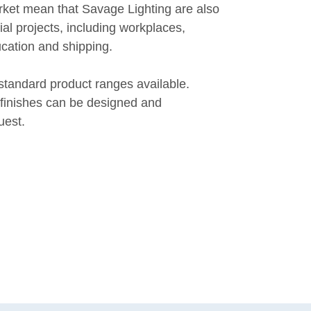
rket mean that Savage Lighting are also
l projects, including workplaces,
ucation and shipping.
standard product ranges available.
finishes can be designed and
uest.