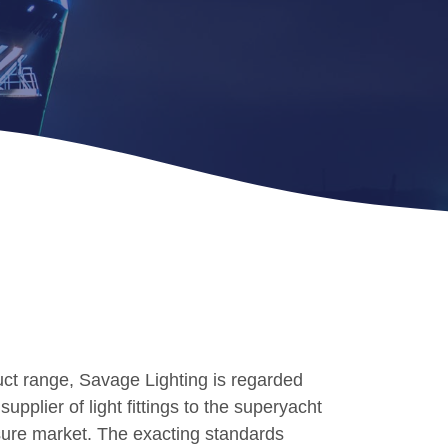
ct range, Savage Lighting is regarded
upplier of light fittings to the superyacht
sure market. The exacting standards