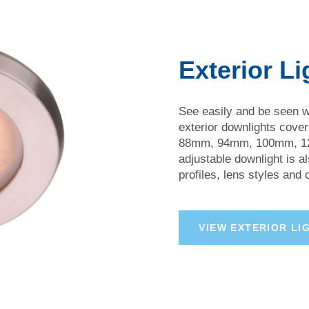
Exterior Li
See easily and be seen wi
exterior downlights cove
88mm, 94mm, 100mm, 12
adjustable downlight is al
profiles, lens styles and
V
I
E
W
E
X
T
E
R
I
O
R
L
I