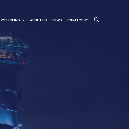
WELLBEING
ABOUT US
NEWS
CONTACT US