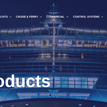
ACHTS
CRUISE & FERRY
COMMERCIAL
CONTROL SYSTEMS
oducts