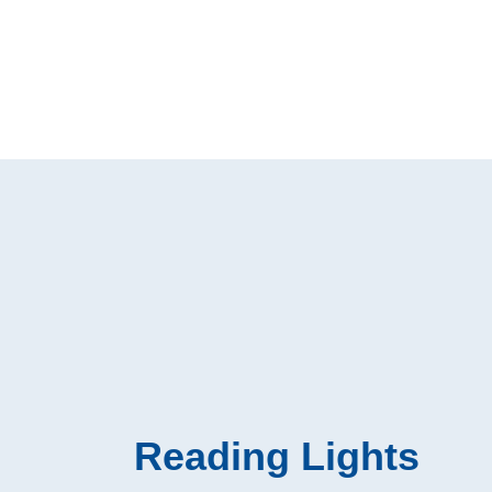
Reading Lights