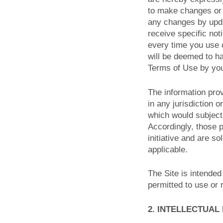
to make changes or 
any changes by upda
receive specific no
every time you use o
will be deemed to h
Terms of Use by you
The information prov
in any jurisdiction 
which would subject 
Accordingly, those 
initiative and are so
applicable.
The Site is intended
permitted to use or r
2. INTELLECTUAL