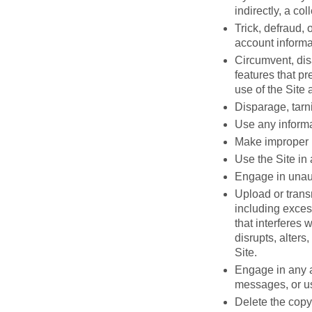
indirectly, a co
Trick, defraud, 
account informa
Circumvent, disa
features that pr
use of the Site 
Disparage, tarni
Use any informa
Make improper u
Use the Site in
Engage in unauth
Upload or transm
including excess
that interferes 
disrupts, alters
Site.
Engage in any a
messages, or us
Delete the copyr