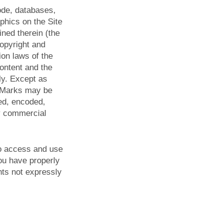
code, databases,
aphics on the Site
ined therein (the
copyright and
ion laws of the
Content and the
ly. Except as
r Marks may be
yed, encoded,
ny commercial
 to access and use
you have properly
hts not expressly