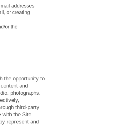
 email addresses
l, or creating
nd/or the
h the opportunity to
t content and
audio, photographs,
ectively,
hrough third-party
 with the Site
eby represent and