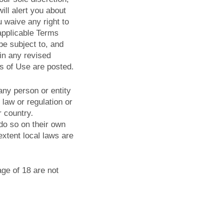
ll alert you about
 waive any right to
applicable Terms
be subject to, and
in any revised
s of Use are posted.
 any person or entity
 law or regulation or
r country.
do so on their own
 extent local laws are
age of 18 are not