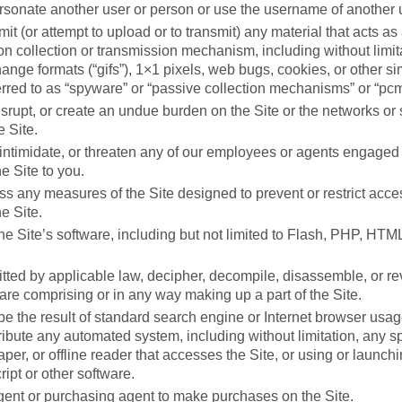
rsonate another user or person or use the username of another 
it (or attempt to upload or to transmit) any material that acts as
on collection or transmission mechanism, including without limita
ange formats (“gifs”), 1×1 pixels, web bugs, cookies, or other si
rred to as “spyware” or “passive collection mechanisms” or “pcm
disrupt, or create an undue burden on the Site or the networks or
e Site.
intimidate, or threaten any of our employees or agents engaged 
he Site to you.
s any measures of the Site designed to prevent or restrict access
he Site.
he Site’s software, including but not limited to Flash, PHP, HTML
tted by applicable law, decipher, decompile, disassemble, or r
ware comprising or in any way making up a part of the Site.
e the result of standard search engine or Internet browser usag
ribute any automated system, including without limitation, any sp
craper, or offline reader that accesses the Site, or using or launch
ipt or other software.
ent or purchasing agent to make purchases on the Site.