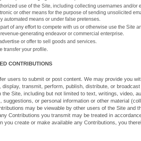
orized use of the Site, including collecting usernames and/or
tronic or other means for the purpose of sending unsolicited emai
by automated means or under false pretenses.
part of any effort to compete with us or otherwise use the Site a
 revenue-generating endeavor or commercial enterprise.
advertise or offer to sell goods and services.
e transfer your profile.
TED CONTRIBUTIONS
fer users to submit or post content. We may provide you wit
, display, transmit, perform, publish, distribute, or broadcas
 the Site, including but not limited to text, writings, video, 
suggestions, or personal information or other material (coll
ntributions may be viewable by other users of the Site and t
any Contributions you transmit may be treated in accordance
n you create or make available any Contributions, you ther