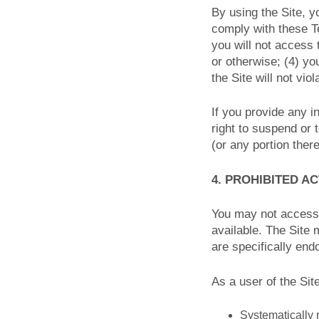
By using the Site, y
comply with these Te
you will not access
or otherwise; (4) yo
the Site will not vio
If you provide any i
right to suspend or 
(or any portion there
4. PROHIBITED AC
You may not access 
available. The Site
are specifically end
As a user of the Sit
Systematically r