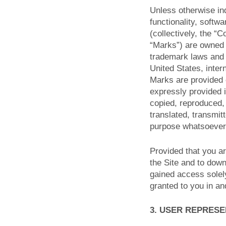
Unless otherwise ind
functionality, softw
(collectively, the “
“Marks”) are owned o
trademark laws and v
United States, inter
Marks are provided o
expressly provided 
copied, reproduced,
translated, transmit
purpose whatsoever,
Provided that you ar
the Site and to down
gained access solel
granted to you in an
3. USER REPRES