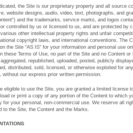
icated, the Site is our proprietary property and all source 
are, website designs, audio, video, text, photographs, and gr
Content”) and the trademarks, service marks, and logos conta
r controlled by us or licensed to us, and are protected by 
arious other intellectual property rights and unfair competit
national copyright laws, and international conventions. The 
n the Site “AS IS” for your information and personal use on
in these Terms of Use, no part of the Site and no Content o
 aggregated, republished, uploaded, posted, publicly displa
ted, distributed, sold, licensed, or otherwise exploited for a
 without our express prior written permission.
e eligible to use the Site, you are granted a limited license
load or print a copy of any portion of the Content to which 
y for your personal, non-commercial use. We reserve all rig
d to the Site, the Content and the Marks.
ENTATIONS