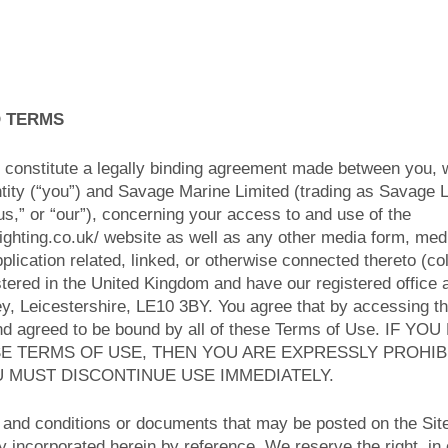
O TERMS
constitute a legally binding agreement made between you, 
ntity (“you”) and Savage Marine Limited (trading as Savage L
s,” or “our”), concerning your access to and use of the
ighting.co.uk/ website as well as any other media form, med
plication related, linked, or otherwise connected thereto (col
stered in the United Kingdom and have our registered office
ey, Leicestershire, LE10 3BY. You agree that by accessing th
and agreed to be bound by all of these Terms of Use. IF 
SE TERMS OF USE, THEN YOU ARE EXPRESSLY PROHI
U MUST DISCONTINUE USE IMMEDIATELY.
and conditions or documents that may be posted on the Site
 incorporated herein by reference. We reserve the right, in 