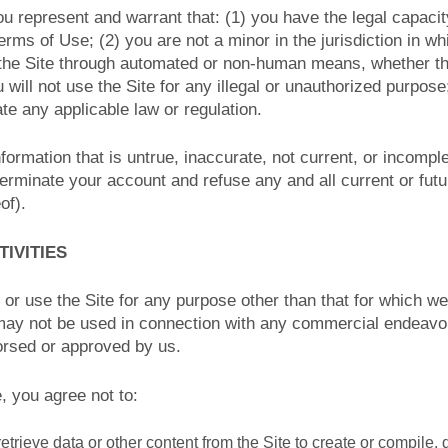
ou represent and warrant that: (1) you have the legal capaci
rms of Use; (2) you are not a minor in the jurisdiction in wh
 the Site through automated or non-human means, whether thr
u will not use the Site for any illegal or unauthorized purpose
late any applicable law or regulation.
nformation that is untrue, inaccurate, not current, or incompl
terminate your account and refuse any and all current or futu
of).
TIVITIES
or use the Site for any purpose other than that for which w
 may not be used in connection with any commercial endeavo
orsed or approved by us.
e, you agree not to:
etrieve data or other content from the Site to create or compile, d