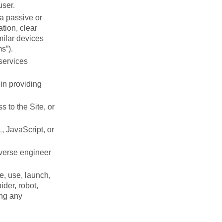
user.
 a passive or
tion, clear
milar devices
s”).
 services
in providing
 to the Site, or
, JavaScript, or
everse engineer
e, use, launch,
ider, robot,
ing any