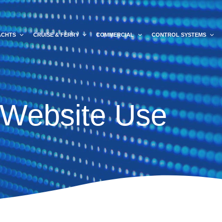
ACHTS
CRUISE & FERRY
COMMERCIAL
CONTROL SYSTEMS
 Website Use