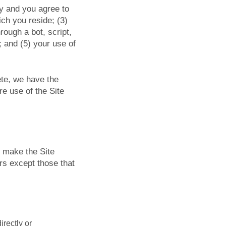
ty and you agree to
ich you reside; (3)
ough a bot, script,
; and (5) your use of
ete, we have the
re use of the Site
e make the Site
rs except those that
irectly or