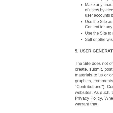
Make any unauth
of users by elec
user accounts 
Use the Site as 
Content for any
Use the Site to 
Sell or otherwis
5. USER GENERA
The Site does not of
create, submit, post
materials to us or on
graphics, comments, 
“Contributions”). Co
websites. As such, 
Privacy Policy. Whe
warrant that: