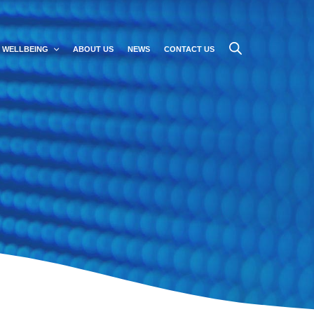
WELLBEING
ABOUT US
NEWS
CONTACT US