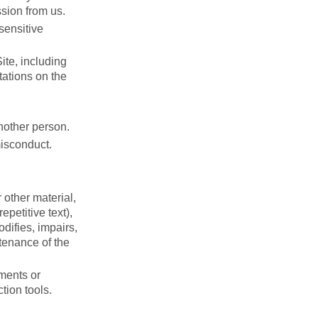
ssion from us.
sensitive
ite, including
tations on the
nother person.
misconduct.
 other material,
petitive text),
difies, impairs,
ntenance of the
ments or
tion tools.