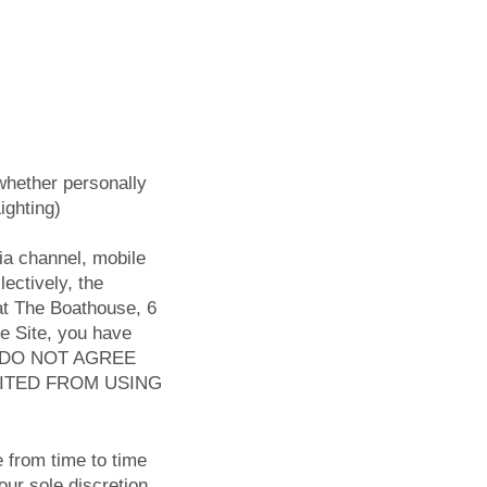
whether personally
ighting)
ia channel, mobile
lectively, the
 at The Boathouse, 6
e Site, you have
YOU DO NOT AGREE
BITED FROM USING
 from time to time
our sole discretion,