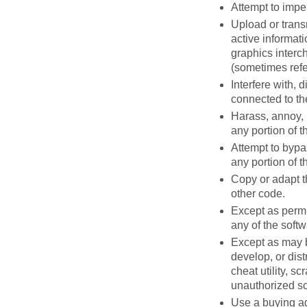
Attempt to impe
Upload or transm
active informati
graphics interch
(sometimes refe
Interfere with, 
connected to th
Harass, annoy, 
any portion of t
Attempt to bypas
any portion of t
Copy or adapt t
other code.
Except as permi
any of the soft
Except as may b
develop, or dist
cheat utility, s
unauthorized scr
Use a buying ag