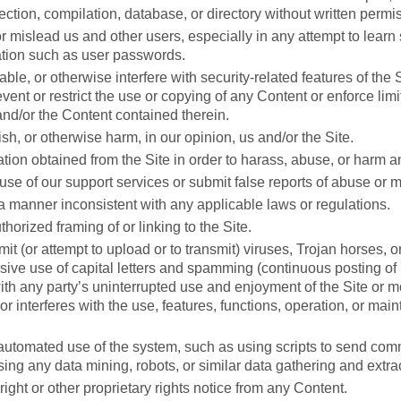
llection, compilation, database, or directory without written permi
or mislead us and other users, especially in any attempt to learn 
tion such as user passwords.
ble, or otherwise interfere with security-related features of the S
event or restrict the use or copying of any Content or enforce limi
and/or the Content contained therein.
sh, or otherwise harm, in our opinion, us and/or the Site.
tion obtained from the Site in order to harass, abuse, or harm a
se of our support services or submit false reports of abuse or 
 a manner inconsistent with any applicable laws or regulations.
orized framing of or linking to the Site.
it (or attempt to upload or to transmit) viruses, Trojan horses, or
ive use of capital letters and spamming (continuous posting of re
with any party’s uninterrupted use and enjoyment of the Site or mo
, or interferes with the use, features, functions, operation, or mai
utomated use of the system, such as using scripts to send com
ing any data mining, robots, or similar data gathering and extrac
ight or other proprietary rights notice from any Content.