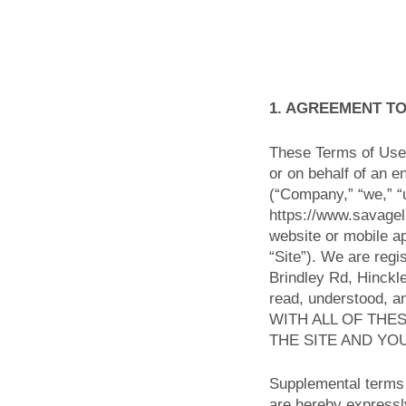
1. AGREEMENT T
These Terms of Use 
or on behalf of an e
(“Company,” “we,” “u
https://www.savagel
website or mobile ap
“Site”). We are regi
Brindley Rd, Hinckl
read, understood, 
WITH ALL OF THE
THE SITE AND YO
Supplemental terms 
are hereby expressly