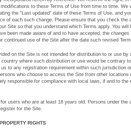
modifications to these Terms of Use from time to time. We wi
ting the “Last updated” date of these Terms of Use, and you
tice of each such change. Please ensure that you check the 
ur Site so that you understand which Terms apply. You will 
ave been made aware of and to have accepted, the changes 
r continued use of the Site after the date such revised Term
ided on the Site is not intended for distribution to or use by
or country where such distribution or use would be contrary to
us to any registration requirement within such jurisdiction o
persons who choose to access the Site from other locations 
lely responsible for compliance with local laws, if and to the
 for users who are at least 18 years old. Persons under the 
egister for the Site.
 PROPERTY RIGHTS