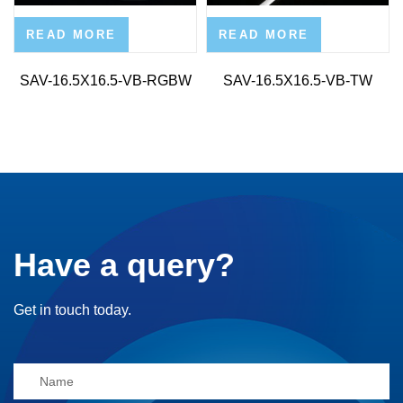
READ MORE
READ MORE
SAV-16.5X16.5-VB-RGBW
SAV-16.5X16.5-VB-TW
Have a query?
Get in touch today.
Alternative: