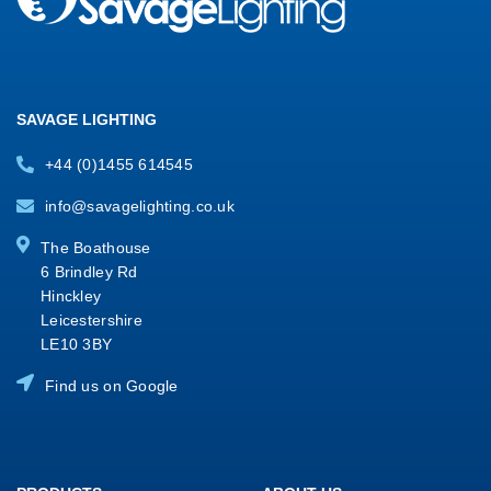
SAVAGE LIGHTING
+44 (0)1455 614545
info@savagelighting.co.uk
The Boathouse
6 Brindley Rd
Hinckley
Leicestershire
LE10 3BY
Find us on Google