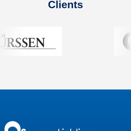
Clients