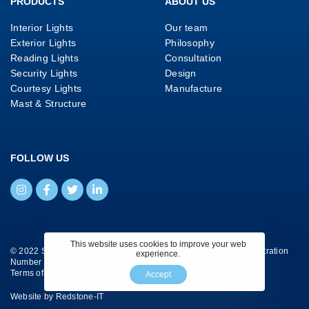
PRODUCTS
ABOUT US
Interior Lights
Our team
Exterior Lights
Philosophy
Reading Lights
Consultation
Security Lights
Design
Courtesy Lights
Manufacture
Mast & Structure
FOLLOW US
This website uses cookies to improve your web
© 2022 Savage Marine Ltd. All Rights Reserved. Company Registration
experience.
Number 4130658.
Terms of Website Use
|
Privacy Policy
|
Cookie Policy
Accept
Website by
Redstone-IT