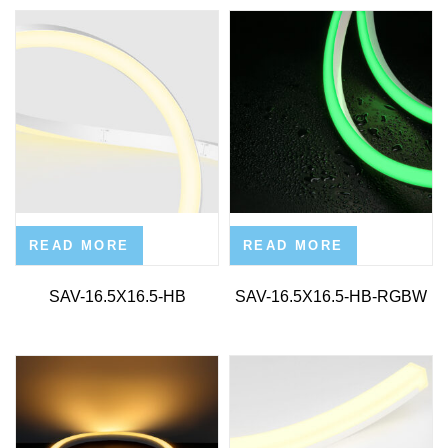
READ MORE
READ MORE
SAV-16.5X16.5-HB
SAV-16.5X16.5-HB-RGBW