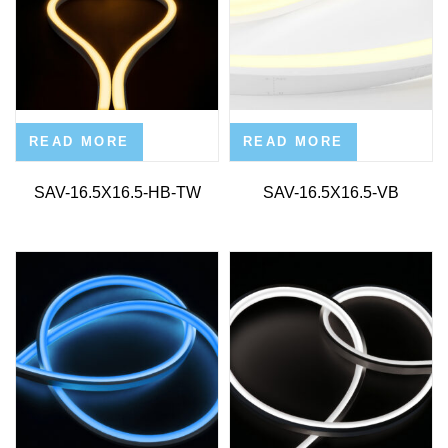
READ MORE
READ MORE
SAV-16.5X16.5-HB-TW
SAV-16.5X16.5-VB