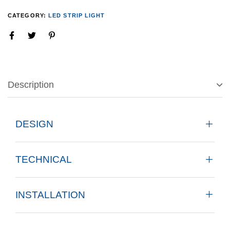
CATEGORY:
LED STRIP LIGHT
Description
DESIGN
TECHNICAL
INSTALLATION