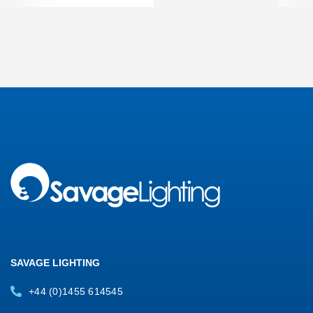
SAVAGE LIGHTING
+44 (0)1455 614545