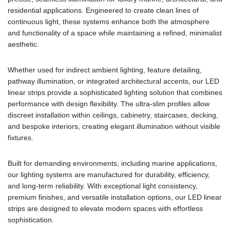
residential applications. Engineered to create clean lines of
continuous light, these systems enhance both the atmosphere
and functionality of a space while maintaining a refined, minimalist
aesthetic.
Whether used for indirect ambient lighting, feature detailing,
pathway illumination, or integrated architectural accents, our LED
linear strips provide a sophisticated lighting solution that combines
performance with design flexibility. The ultra-slim profiles allow
discreet installation within ceilings, cabinetry, staircases, decking,
and bespoke interiors, creating elegant illumination without visible
fixtures.
Built for demanding environments, including marine applications,
our lighting systems are manufactured for durability, efficiency,
and long-term reliability. With exceptional light consistency,
premium finishes, and versatile installation options, our LED linear
strips are designed to elevate modern spaces with effortless
sophistication.