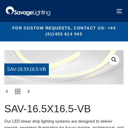
Skip
Skip
links
to
SAV-16.5X16.5-VB
To
primary
na
navigation
Skip
FOR CUSTOM REQUESTS, CONTACT US: +44
to
(0)1455 614 545
content
SAV-16.5X16.5-VB
Our LED linear strip lighting systems are designed to deliver
precise, seamless illumination for luxury marine, architectural, and