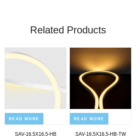
Related Products
READ MORE
READ MORE
SAV-16.5X16.5-HB
SAV-16.5X16.5-HB-TW