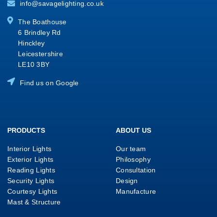
info@savagelighting.co.uk
The Boathouse
6 Brindley Rd
Hinckley
Leicestershire
LE10 3BY
Find us on Google
PRODUCTS
ABOUT US
Interior Lights
Our team
Exterior Lights
Philosophy
Reading Lights
Consultation
Security Lights
Design
Courtesy Lights
Manufacture
Mast & Structure