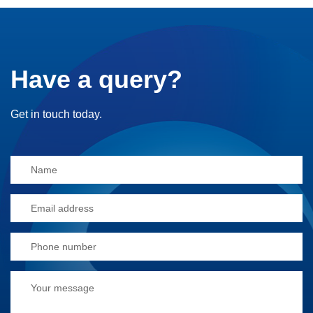
Have a query?
Get in touch today.
Alternative: