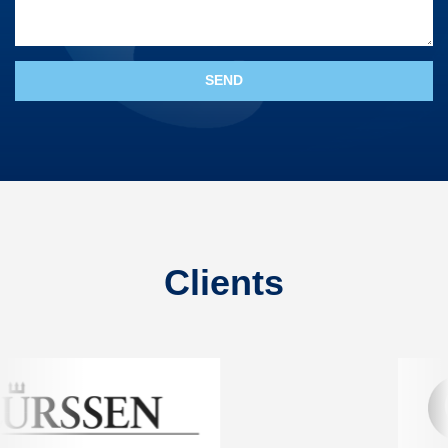
Clients