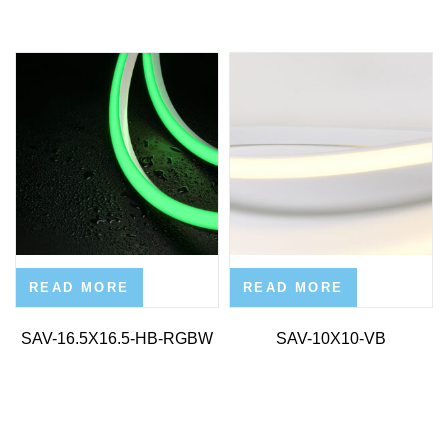
READ MORE
READ MORE
SAV-16.5X16.5-HB-RGBW
SAV-10X10-VB