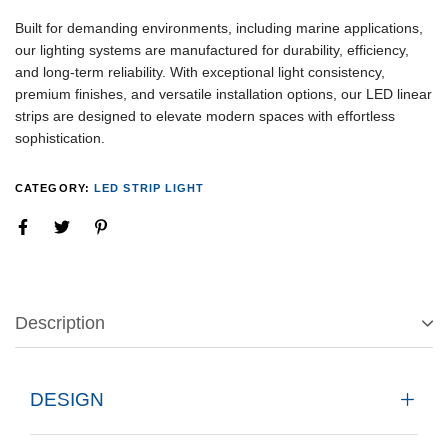
Built for demanding environments, including marine applications,
our lighting systems are manufactured for durability, efficiency,
and long-term reliability. With exceptional light consistency,
premium finishes, and versatile installation options, our LED linear
strips are designed to elevate modern spaces with effortless
sophistication.
CATEGORY:
LED STRIP LIGHT
Description
DESIGN