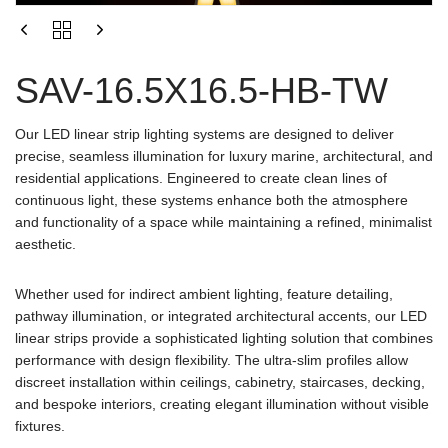
SAV-16.5X16.5-HB-TW
Our LED linear strip lighting systems are designed to deliver
precise, seamless illumination for luxury marine, architectural, and
residential applications. Engineered to create clean lines of
continuous light, these systems enhance both the atmosphere
and functionality of a space while maintaining a refined, minimalist
aesthetic.
Whether used for indirect ambient lighting, feature detailing,
pathway illumination, or integrated architectural accents, our LED
linear strips provide a sophisticated lighting solution that combines
performance with design flexibility. The ultra-slim profiles allow
discreet installation within ceilings, cabinetry, staircases, decking,
and bespoke interiors, creating elegant illumination without visible
fixtures.