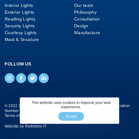
Interior Lights
Our team
Exterior Lights
Philosophy
Reading Lights
Consultation
Security Lights
Design
Courtesy Lights
Manufacture
Mast & Structure
FOLLOW US
This website uses cookies to improve your web
© 2022 Savage Marine Ltd. All Rights Reserved. Company Registration
experience.
Number 4130658.
Terms of Website Use
|
Privacy Policy
|
Cookie Policy
Accept
Website by
Redstone-IT