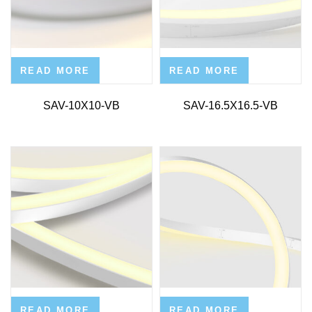
READ MORE
READ MORE
SAV-10X10-VB
SAV-16.5X16.5-VB
READ MORE
READ MORE