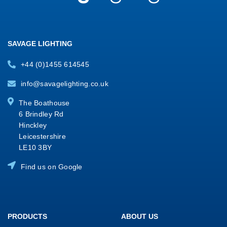
SAVAGE LIGHTING
+44 (0)1455 614545
info@savagelighting.co.uk
The Boathouse
6 Brindley Rd
Hinckley
Leicestershire
LE10 3BY
Find us on Google
PRODUCTS
ABOUT US