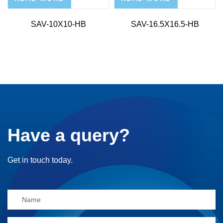
SAV-10X10-HB
SAV-16.5X16.5-HB
Have a query?
Get in touch today.
Alternative: