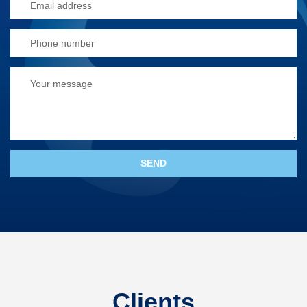
Clients