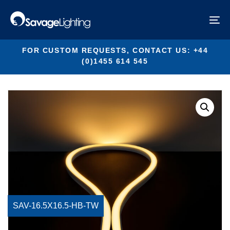
Skip
Skip
links
to
SAV-16.5X16.5-HB-TW
To
primary
na
navigation
Skip
FOR CUSTOM REQUESTS, CONTACT US: +44
to
(0)1455 614 545
content