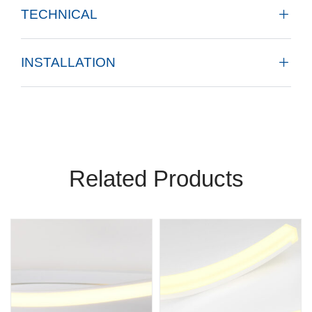
TECHNICAL
INSTALLATION
Related Products