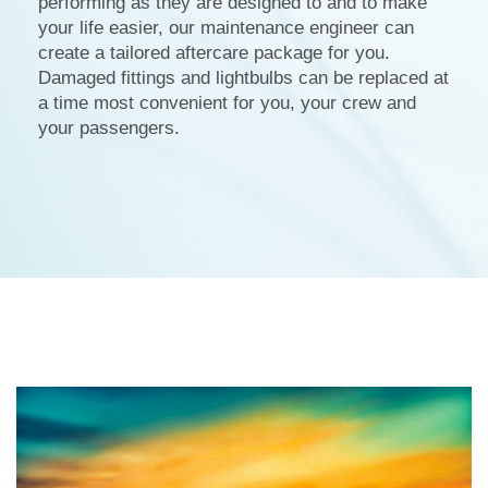
performing as they are designed to and to make
your life easier, our maintenance engineer can
create a tailored aftercare package for you.
Damaged fittings and lightbulbs can be replaced at
a time most convenient for you, your crew and
your passengers.