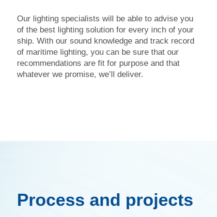
Our lighting specialists will be able to advise you
of the best lighting solution for every inch of your
ship. With our sound knowledge and track record
of maritime lighting, you can be sure that our
recommendations are fit for purpose and that
whatever we promise, we’ll deliver.
Process and projects