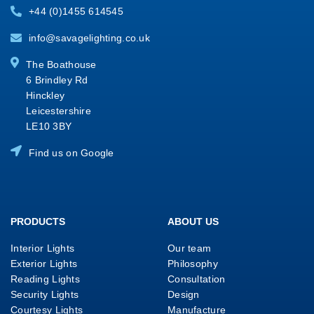
+44 (0)1455 614545
info@savagelighting.co.uk
The Boathouse
6 Brindley Rd
Hinckley
Leicestershire
LE10 3BY
Find us on Google
PRODUCTS
ABOUT US
Interior Lights
Our team
Exterior Lights
Philosophy
Reading Lights
Consultation
Security Lights
Design
Courtesy Lights
Manufacture