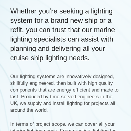
Whether you’re seeking a lighting
system for a brand new ship or a
refit, you can trust that our marine
lighting specialists can assist with
planning and delivering all your
cruise ship lighting needs.
Our lighting systems are innovatively designed,
skillfully engineered, then built with high quality
components that are energy efficient and made to
last. Produced by time-served engineers in the
UK, we supply and install lighting for projects all
around the world.
In terms of project scope, we can cover all your
interior lighting needs. From practical lighting for