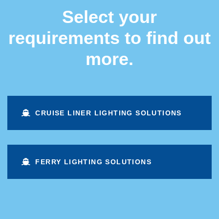
Select your
requirements to find out
more.
CRUISE LINER LIGHTING SOLUTIONS
FERRY LIGHTING SOLUTIONS