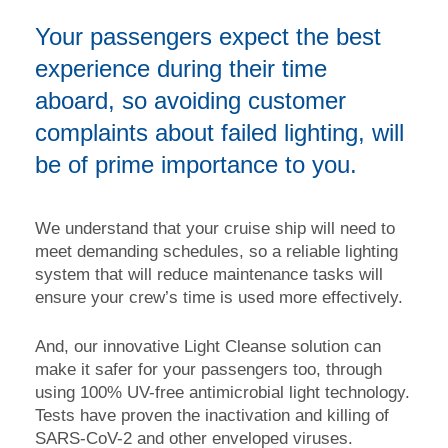
Your passengers expect the best
experience during their time
aboard, so avoiding customer
complaints about failed lighting, will
be of prime importance to you.
We understand that your cruise ship will need to
meet demanding schedules, so a reliable lighting
system that will reduce maintenance tasks will
ensure your crew’s time is used more effectively.
And, our innovative Light Cleanse solution can
make it safer for your passengers too, through
using 100% UV-free antimicrobial light technology.
Tests have proven the inactivation and killing of
SARS-CoV-2 and other enveloped viruses.