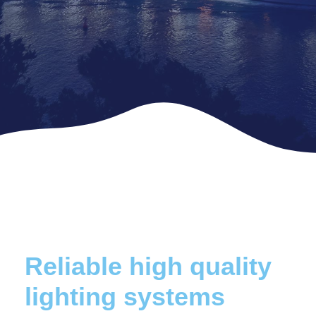
Reliable high quality
lighting systems