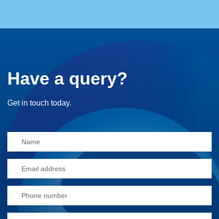
Have a query?
Get in touch today.
Alternative: