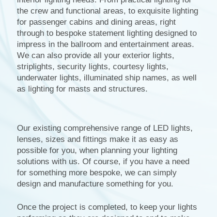
the crew and functional areas, to exquisite lighting
for passenger cabins and dining areas, right
through to bespoke statement lighting designed to
impress in the ballroom and entertainment areas.
We can also provide all your exterior lights,
striplights, security lights, courtesy lights,
underwater lights, illuminated ship names, as well
as lighting for masts and structures.
Our existing comprehensive range of LED lights,
lenses, sizes and fittings make it as easy as
possible for you, when planning your lighting
solutions with us. Of course, if you have a need
for something more bespoke, we can simply
design and manufacture something for you.
Once the project is completed, to keep your lights