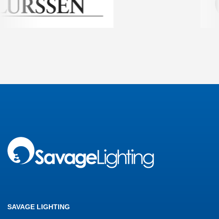
SAVAGE LIGHTING