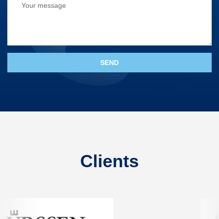
Clients