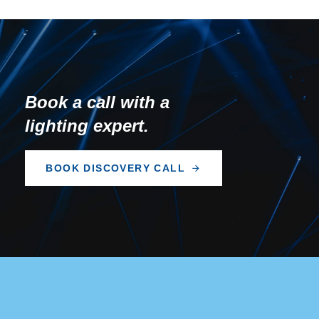
Book a call with a
lighting expert.
B
O
O
K
D
I
S
C
O
V
E
R
Y
C
A
L
L