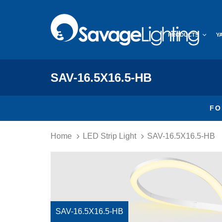
Skip
Skip
links
to
primary
PRODUCTS
Y
navigation
Skip
to
content
SAV-16.5X16.5-HB
FO
Home
LED Strip Light
SAV-16.5X16.5-HB