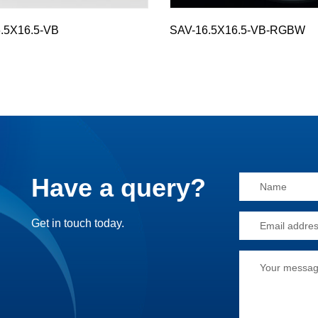
.5X16.5-VB
SAV-16.5X16.5-VB-RGBW
Have a query?
Alternative:
Get in touch today.