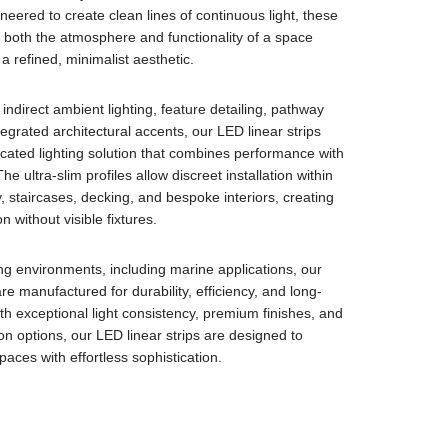
neered to create clean lines of continuous light, these
both the atmosphere and functionality of a space
a refined, minimalist aesthetic.
indirect ambient lighting, feature detailing, pathway
ntegrated architectural accents, our LED linear strips
icated lighting solution that combines performance with
 The ultra-slim profiles allow discreet installation within
y, staircases, decking, and bespoke interiors, creating
n without visible fixtures.
ng environments, including marine applications, our
re manufactured for durability, efficiency, and long-
With exceptional light consistency, premium finishes, and
tion options, our LED linear strips are designed to
aces with effortless sophistication.