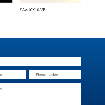
SAV-10X10-VB