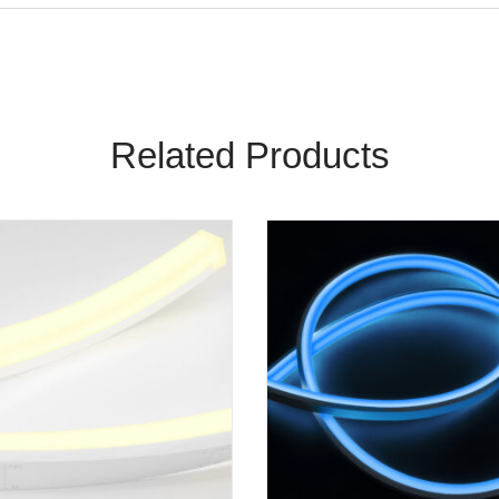
Related Products