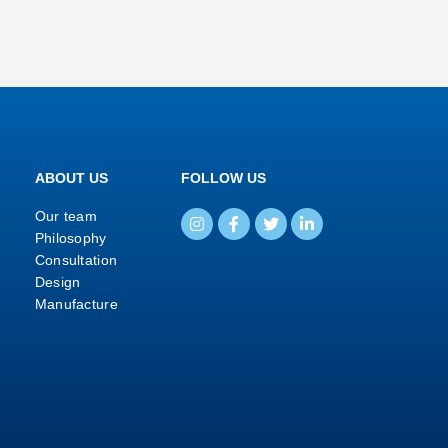
ABOUT US
FOLLOW US
Our team
Philosophy
Consultation
Design
Manufacture