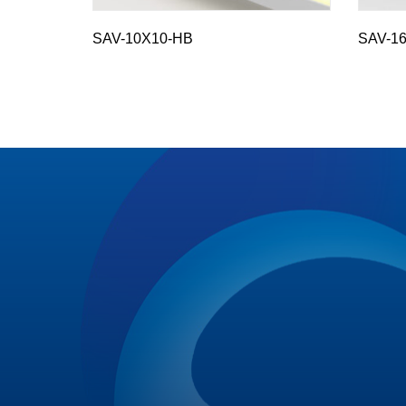
SAV-10X10-HB
SAV-16