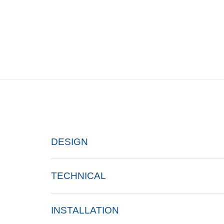
DESIGN
TECHNICAL
INSTALLATION