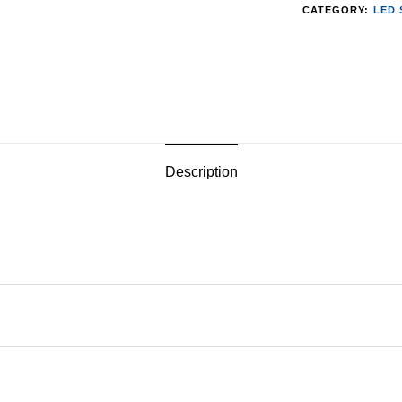
CATEGORY:
LED 
Description