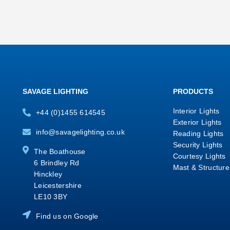
SAVAGE LIGHTING
PRODUCTS
Interior Lights
+44 (0)1455 614545
Exterior Lights
info@savagelighting.co.uk
Reading Lights
Security Lights
The Boathouse
Courtesy Lights
6 Brindley Rd
Mast & Structure
Hinckley
Leicestershire
LE10 3BY
Find us on Google