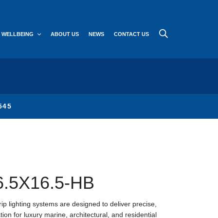
WELLBEING
ABOUT US
NEWS
CONTACT US
545
6.5X16.5-HB
ip lighting systems are designed to deliver precise,
ion for luxury marine, architectural, and residential