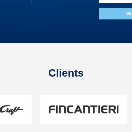
Clients