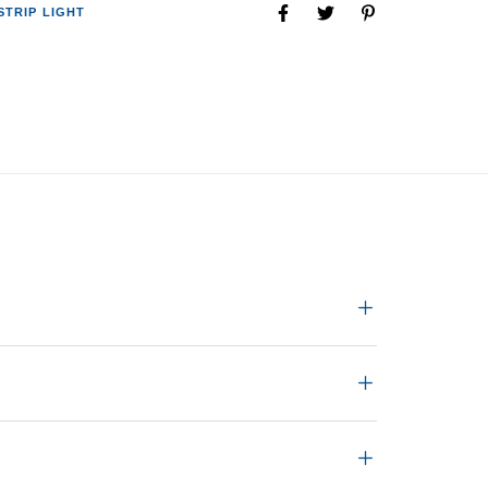
STRIP LIGHT