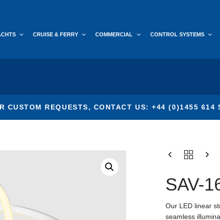
ACHTS
CRUISE & FERRY
COMMERCIAL
CONTROL SYSTEMS
R CUSTOM REQUESTS, CONTACT US: +44 (0)1455 614 
SAV-1
Our LED linear str
seamless illuminat