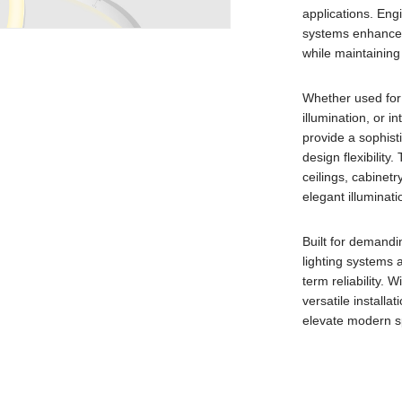
applications. Engi
systems enhance 
while maintaining 
Whether used for 
illumination, or i
provide a sophist
design flexibility.
ceilings, cabinetr
elegant illuminatio
Built for demandi
lighting systems a
term reliability. 
versatile installa
elevate modern sp