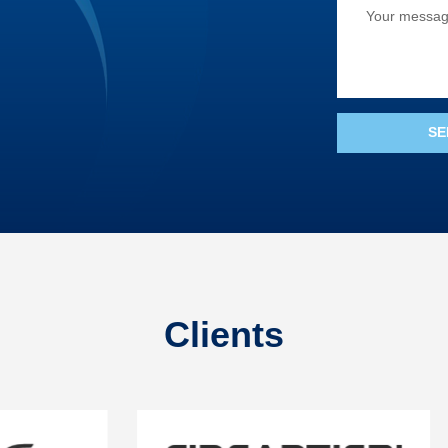
Clients