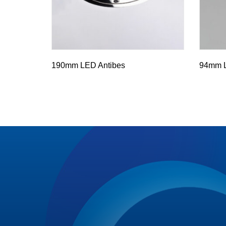
190mm LED Antibes
94mm L