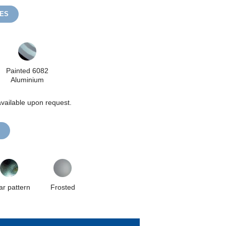
HES
Painted 6082
Aluminium
vailable upon request.
ar pattern
Frosted