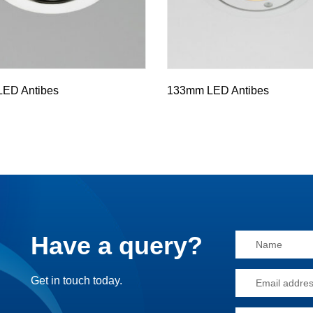
ED Antibes
133mm LED Antibes
Have a query?
Alternative:
Get in touch today.