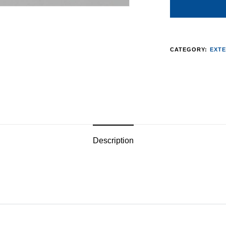
CATEGORY:
EXTE
Description