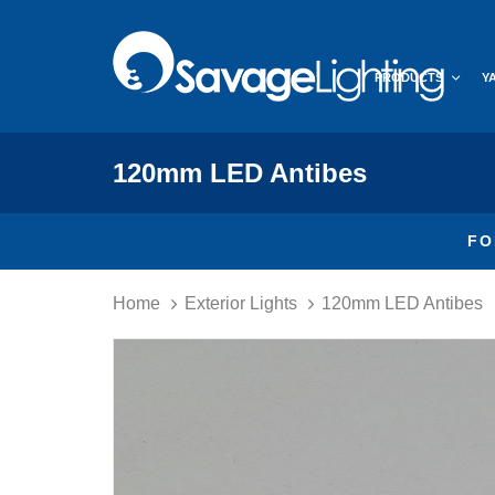
Skip
Skip
links
to
primary
PRODUCTS
Y
navigation
Skip
to
content
120mm LED Antibes
FO
Home
Exterior Lights
120mm LED Antibes