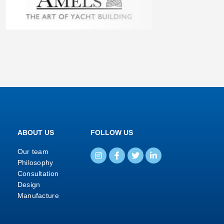
ABOUT US
FOLLOW US
Our team
Philosophy
Consultation
Design
Manufacture