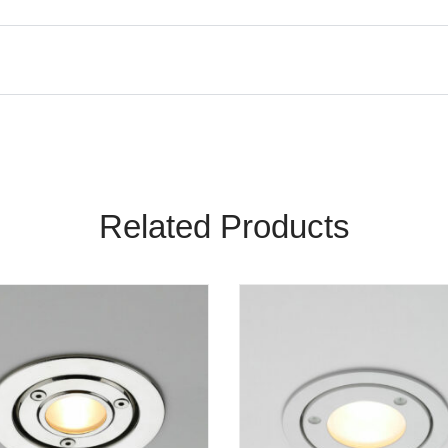
Related Products