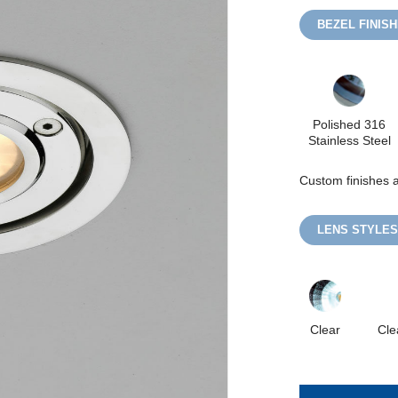
BEZEL FINIS
Polished 316
Stainless Steel
Custom finishes a
LENS STYLES
Clear
Cle