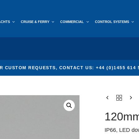
ACHTS
CRUISE & FERRY
COMMERCIAL
CONTROL SYSTEMS
R CUSTOM REQUESTS, CONTACT US: +44 (0)1455 614 
120mm
IP66, LED down