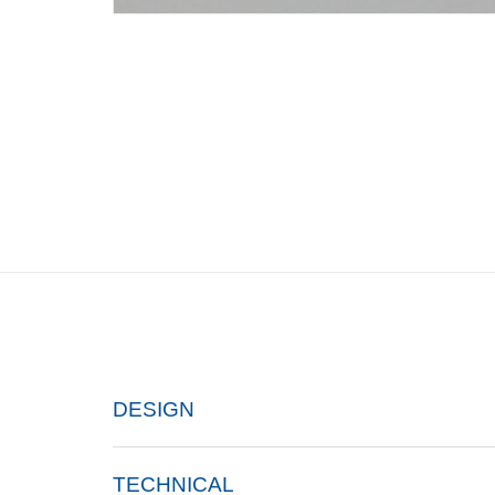
DESIGN
TECHNICAL