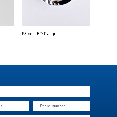
63mm LED Range