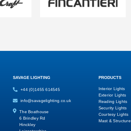
SAVAGE LIGHTING
PRODUCTS
Interior Lights
+44 (0)1455 614545
Exterior Lights
info@savagelighting.co.uk
Reading Lights
Security Lights
The Boathouse
Courtesy Lights
6 Brindley Rd
Mast & Structure
Hinckley