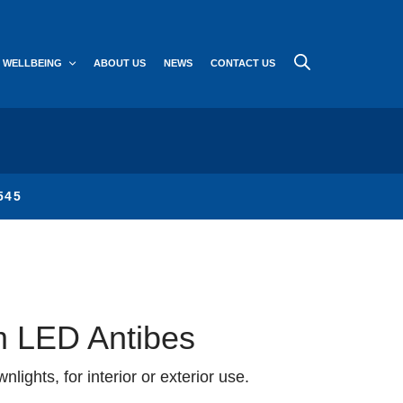
WELLBEING
ABOUT US
NEWS
CONTACT US
545
 LED Antibes
lights, for interior or exterior use.