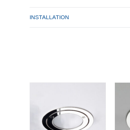
INSTALLATION