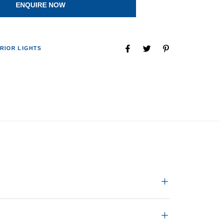
ENQUIRE NOW
RIOR LIGHTS