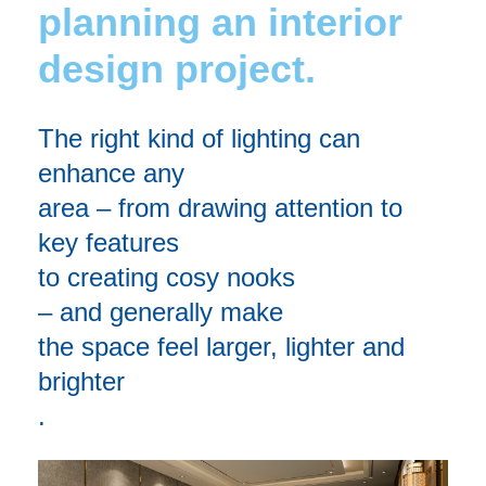
planning an interior
design project.
The right kind of lighting can
enhance any
area
–
from
drawing attention to
key features
to
creating cosy nooks
–
and
generally mak
e
the
space feel larger
,
lighter
and
brighter
.