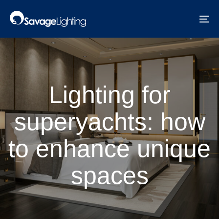
Skip
Skip
links
to
To
primary
na
navigation
Skip
to
content
Lighting for
superyachts: how
to enhance unique
spaces