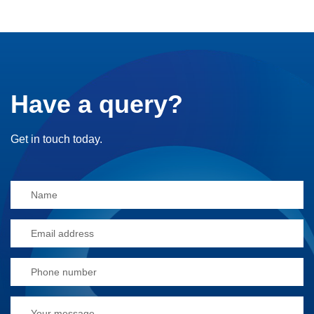
Have a query?
Get in touch today.
Alternative: