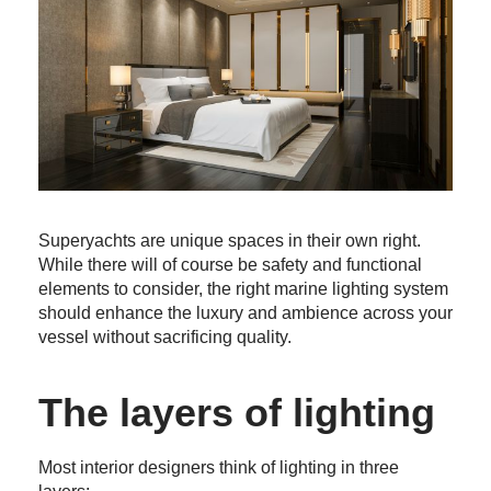
Supery
achts are unique
spaces in their own right
.
While there
will of course
be safety and functional
elements to consider,
the right
marine lighting
system
should
enhance
the luxury
and ambience
across your
vessel
without sacrificing quality
.
The layers of lighting
Most interior designers think of lighting in three