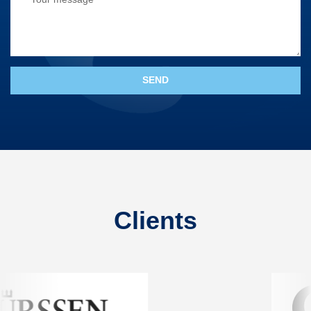
Clients