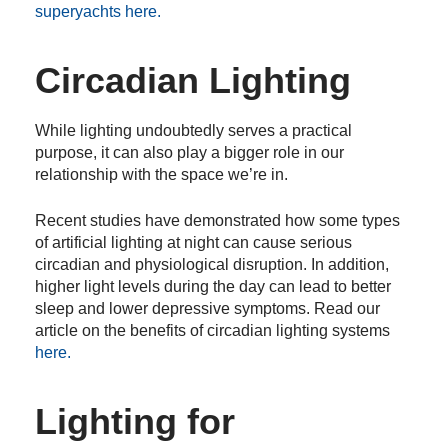
superyachts here.
Circadian Lighting
While lighting undoubtedly serves a practical
purpose, it can also play a bigger role in our
relationship with the space we’re in.
Recent studies have demonstrated how some types
of artificial lighting at night can cause serious
circadian and physiological disruption. In addition,
higher light levels during the day can lead to better
sleep and lower depressive symptoms. Read our
article on the benefits of circadian lighting systems
here.
Lighting for