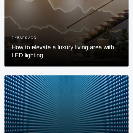
2 YEARS AGO
How to elevate a luxury living area with
LED lighting