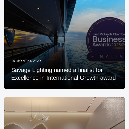
10 MONTHS AGO
Savage Lighting named a finalist for
Excellence in International Growth award