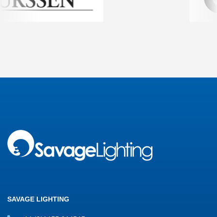
SAVAGE LIGHTING