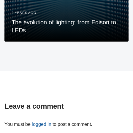
2 YEARS AGO
The evolution of lighting: from Edison to
LEDs
Leave a comment
You must be
logged in
to post a comment.