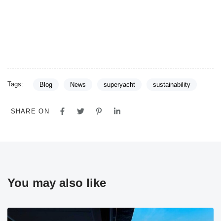
Tags:
Blog
News
superyacht
sustainability
SHARE ON
You may also like