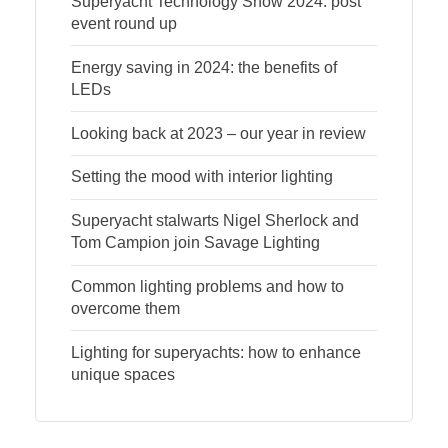
Superyacht Technology Show 2024: post
event round up
Energy saving in 2024: the benefits of
LEDs
Looking back at 2023 – our year in review
Setting the mood with interior lighting
Superyacht stalwarts Nigel Sherlock and
Tom Campion join Savage Lighting
Common lighting problems and how to
overcome them
Lighting for superyachts: how to enhance
unique spaces