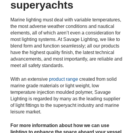
superyachts
Marine lighting must deal with variable temperatures,
the most adverse weather conditions and nautical
elements, all of which aren’t even a consideration for
most lighting systems. At Savage Lighting, we like to
blend form and function seamlessly; all our products
have the highest quality finish, the latest technical
advancements, and most importantly, are reliable and
meet all safety standards.
With an extensive
product range
created from solid
marine grade materials or
l
ight weight, low
temperature injection moulded polymer, Savage
Lighting is regarded by many as the leading supplier
of light fittings to the superyacht industry and marine
leisure market.
For more information about how we can use
lighting to enhance the space aboard your vessel,