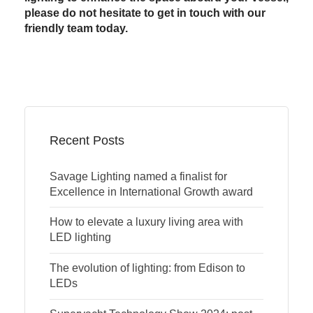
please do not hesitate to get in touch with our
friendly team today.
Recent Posts
Savage Lighting named a finalist for
Excellence in International Growth award
How to elevate a luxury living area with
LED lighting
The evolution of lighting: from Edison to
LEDs