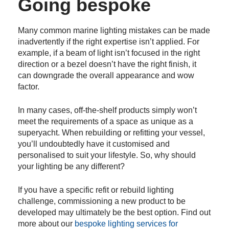
Going bespoke
Many common marine lighting mistakes can be made
inadvertently if the right expertise isn’t applied. For
example, if a beam of light isn’t focused in the right
direction or a bezel doesn’t have the right finish, it
can downgrade the overall appearance and wow
factor.
In many cases, off-the-shelf products simply won’t
meet the requirements of a space as unique as a
superyacht. When rebuilding or refitting your vessel,
you’ll undoubtedly have it customised and
personalised to suit your lifestyle. So, why should
your lighting be any different?
If you have a specific refit or rebuild lighting
challenge, commissioning a new product to be
developed may ultimately be the best option. Find out
more about our
bespoke lighting services for