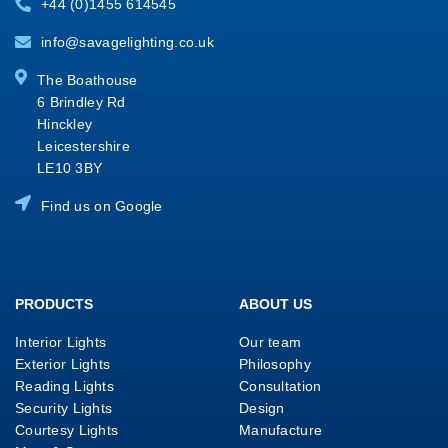
+44 (0)1455 614545
info@savagelighting.co.uk
The Boathouse
6 Brindley Rd
Hinckley
Leicestershire
LE10 3BY
Find us on Google
PRODUCTS
ABOUT US
Interior Lights
Our team
Exterior Lights
Philosophy
Reading Lights
Consultation
Security Lights
Design
Courtesy Lights
Manufacture