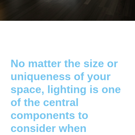
No matter the size or
uniqueness of your
space, lighting is one
of the central
components to
consider when