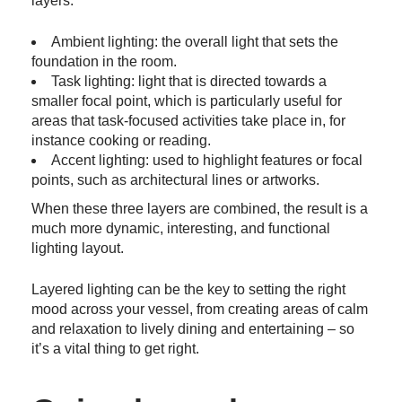
layers:
Ambient lighting: the overall light that sets the
foundation in the room.
Task lighting: light that is directed towards a
smaller focal point, which is particularly useful for
areas that task-focused activities take place in, for
instance cooking or reading.
Accent lighting: used to highlight features or focal
points, such as architectural lines or artworks.
When these three layers are combined, the result is a
much more dynamic, interesting, and functional
lighting layout.
Layered lighting can be the key to setting the right
mood across your vessel, from creating areas of calm
and relaxation to lively dining and entertaining – so
it’s a vital thing to get right.