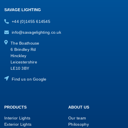
SAVAGE LIGHTING
+44 (0)1455 614545
info@savagelighting.co.uk
The Boathouse
6 Brindley Rd
Hinckley
Leicestershire
LE10 3BY
Find us on Google
PRODUCTS
ABOUT US
Interior Lights
Our team
Exterior Lights
Philosophy