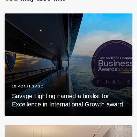
10 MONTHS AGO
Savage Lighting named a finalist for
Excellence in International Growth award