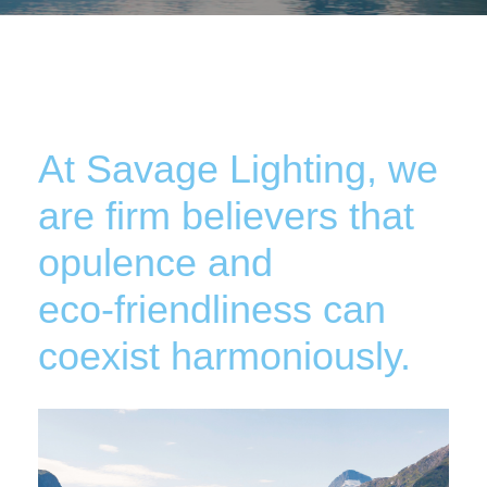
At Savage Lighting, we
are firm believers that
opulence and
eco-friendliness can
coexist harmoniously.