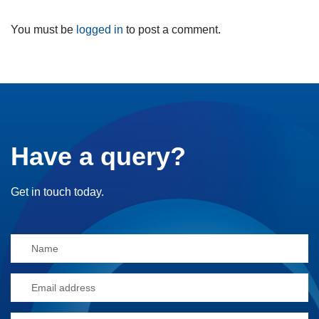
You must be
logged in
to post a comment.
Have a query?
Get in touch today.
Alternative: