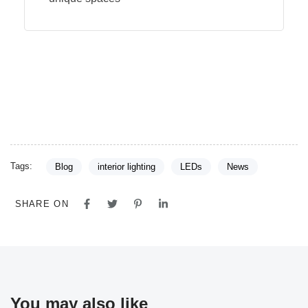
Tags:
Blog
interior lighting
LEDs
News
SHARE ON
You may also like