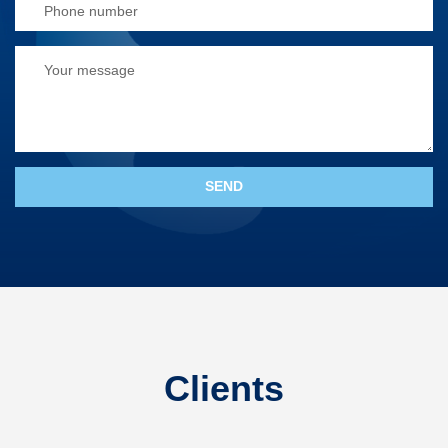
Clients