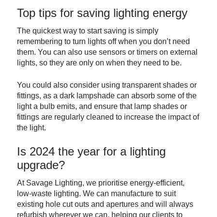
Top tips for saving lighting energy
The quickest way to start saving is simply
remembering to turn lights off when you don’t need
them. You can also use sensors or timers on external
lights, so they are only on when they need to be.
You could also consider using transparent shades or
fittings, as a dark lampshade can absorb some of the
light a bulb emits, and ensure that lamp shades or
fittings are regularly cleaned to increase the impact of
the light.
Is 2024 the year for a lighting
upgrade?
At Savage Lighting, we prioritise energy-efficient,
low-waste lighting. We can manufacture to suit
existing hole cut outs and apertures and will always
refurbish wherever we can, helping our clients to