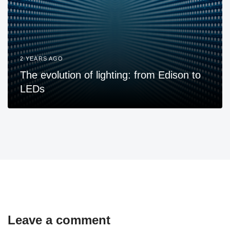
2 YEARS AGO
The evolution of lighting: from Edison to
LEDs
Leave a comment