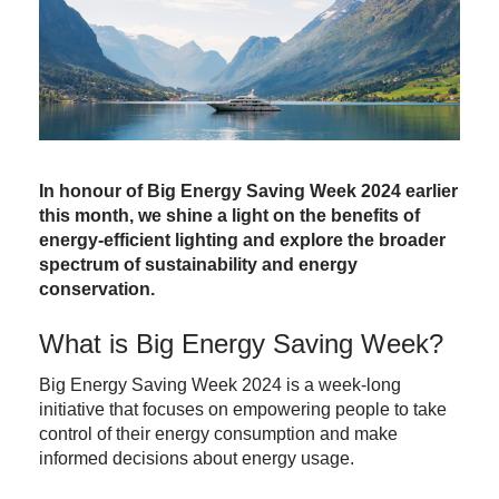
In honour of Big Energy Saving Week 2024 earlier
this month, we shine a light on the benefits of
energy-efficient lighting and explore the broader
spectrum of sustainability and energy
conservation.
What is Big Energy Saving Week?
Big Energy Saving Week
2024 is a week-long
initiative that focuses on empowering people to take
control of their energy consumption and make
informed decisions about energy usage.