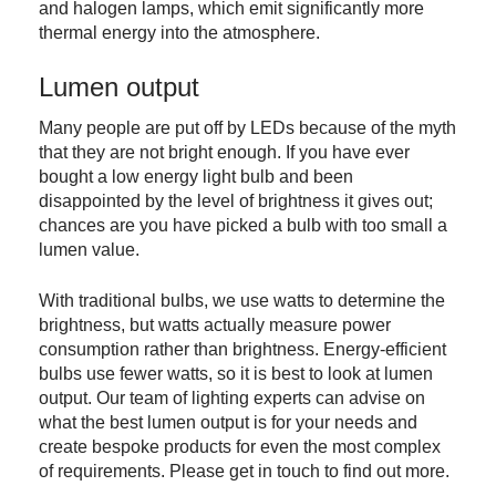
and halogen lamps, which emit significantly more
thermal energy into the atmosphere.
Lumen output
Many people are put off by LEDs because of the myth
that they are not bright enough. If you have ever
bought a low energy light bulb and been
disappointed by the level of brightness it gives out;
chances are you have picked a bulb with too small a
lumen value.
With traditional bulbs, we use watts to determine the
brightness, but watts actually measure power
consumption rather than brightness. Energy-efficient
bulbs use fewer watts, so it is best to look at lumen
output. Our team of lighting experts can advise on
what the best lumen output is for your needs and
create bespoke products for even the most complex
of requirements. Please get in touch to find out more.