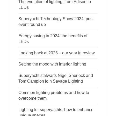
The evolution of lighting: from Edison to
LEDs
Superyacht Technology Show 2024: post
event round up
Energy saving in 2024: the benefits of
LEDs
Looking back at 2023 – our year in review
Setting the mood with interior lighting
Superyacht stalwarts Nigel Sherlock and
Tom Campion join Savage Lighting
Common lighting problems and how to
overcome them
Lighting for superyachts: how to enhance
unique spaces