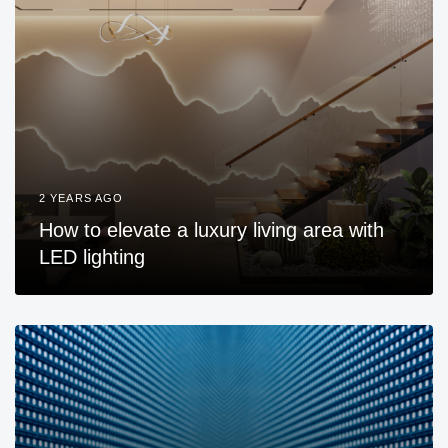
2 YEARS AGO
How to elevate a luxury living area with
LED lighting