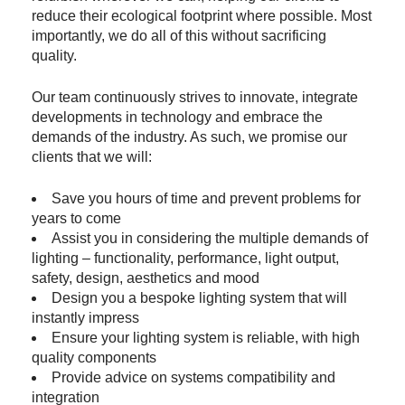
reduce their ecological footprint where possible. Most
importantly, we do all of this without sacrificing
quality.
Our team continuously strives to innovate, integrate
developments in technology and embrace the
demands of the industry. As such, we promise our
clients that we will:
Save you hours of time and prevent problems for
years to come
Assist you in considering the multiple demands of
lighting – functionality, performance, light output,
safety, design, aesthetics and mood
Design you a bespoke lighting system that will
instantly impress
Ensure your lighting system is reliable, with high
quality components
Provide advice on systems compatibility and
integration