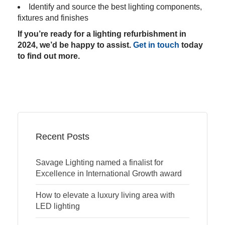
Identify and source the best lighting components,
fixtures and finishes
If you’re ready for a lighting refurbishment in
2024, we’d be happy to assist.
Get in touch
today
to find out more.
Recent Posts
Savage Lighting named a finalist for
Excellence in International Growth award
How to elevate a luxury living area with
LED lighting