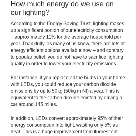
How much energy do we use on
our lighting?
According to the Energy Saving Trust, lighting makes
up a significant portion of our electricity consumption
– approximately 11% for the average household per
year. Thankfully, as many of us know, there are lots of
energy efficient options available now – and contrary
to popular belief, you do not have to sacrifice lighting
quality in order to lower your electricity emissions.
For instance, if you replace all the bulbs in your home
with LEDs, you could reduce your carbon dioxide
emissions by up to 50kg (50kg in NI) a year. This is
equivalent to the carbon dioxide emitted by driving a
car around 145 miles.
In addition, LEDs convert approximately 95% of their
energy consumption into light, wasting only 5% as
heat. This is a huge improvement from fluorescent