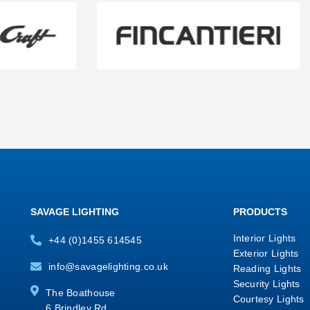
SAVAGE LIGHTING
PRODUCTS
Interior Lights
+44 (0)1455 614545
Exterior Lights
info@savagelighting.co.uk
Reading Lights
Security Lights
The Boathouse
Courtesy Lights
6 Brindley Rd