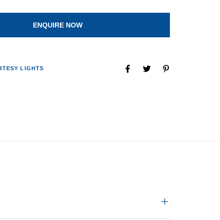
ENQUIRE NOW
TESY LIGHTS