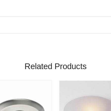
Related Products