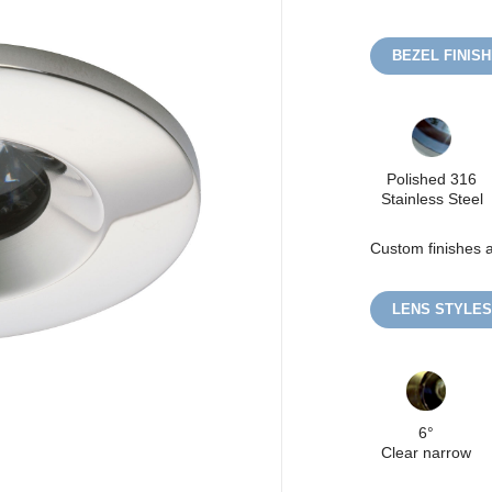
BEZEL FINIS
Polished 316
Stainless Steel
Custom finishes a
LENS STYLES
6°
Clear narrow