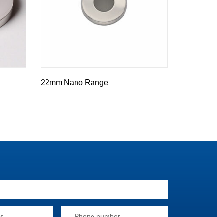
22mm Nano Range