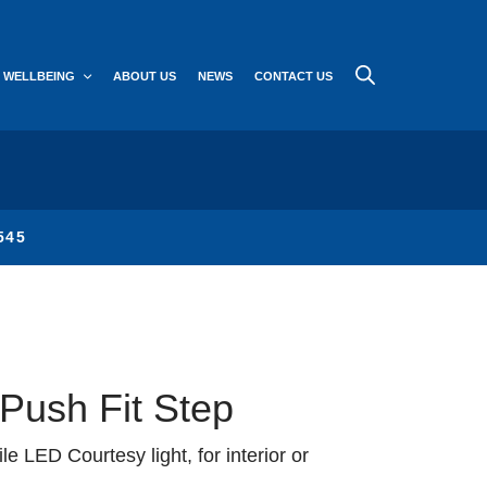
WELLBEING
ABOUT US
NEWS
CONTACT US
545
ush Fit Step
ile LED Courtesy light, for interior or