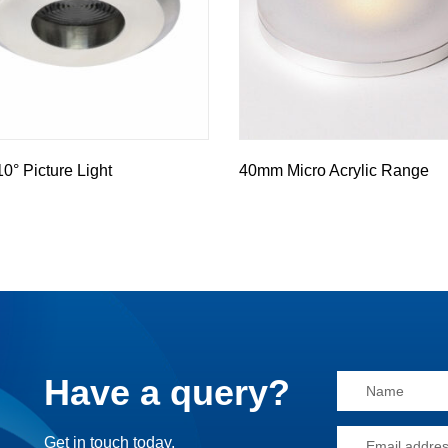
° Picture Light
40mm Micro Acrylic Range
Have a query?
Alternative:
Get in touch today.