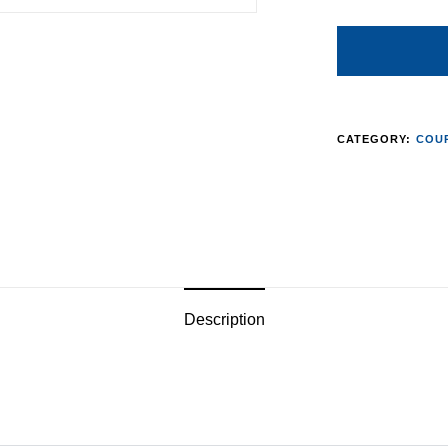
CATEGORY:
COUR
Description