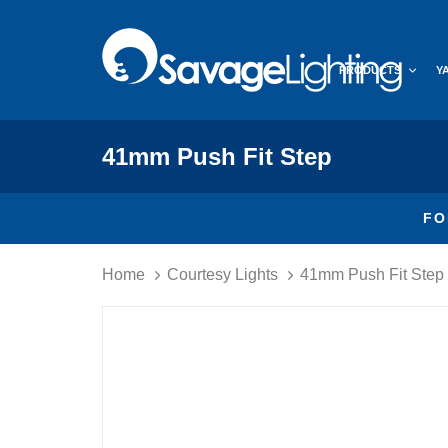
Skip
Skip
links
to
primary
PRODUCTS
Y
navigation
Skip
to
content
41mm Push Fit Step
FO
Home
Courtesy Lights
41mm Push Fit Step