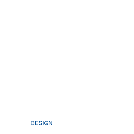
DESIGN