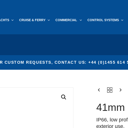
ACHTS
CRUISE & FERRY
COMMERCIAL
CONTROL SYSTEMS
R CUSTOM REQUESTS, CONTACT US: +44 (0)1455 614 
41mm P
IP66, low prof
exterior use.