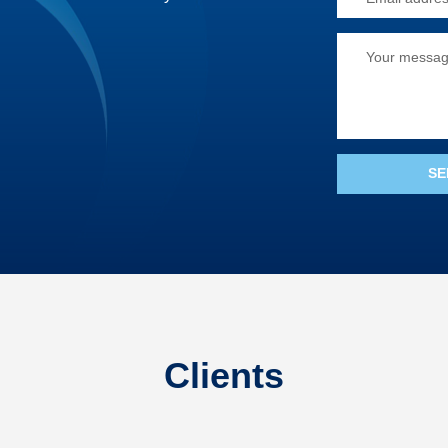
Clients