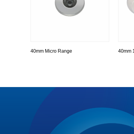
40mm Micro Range
40mm 10