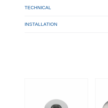
TECHNICAL
INSTALLATION