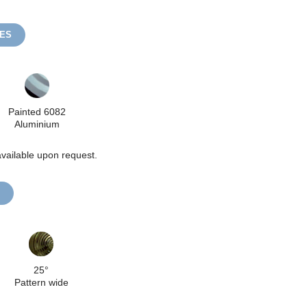
HES
Painted 6082
Aluminium
vailable upon request.
25°
Pattern wide