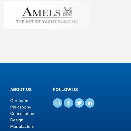
ABOUT US
FOLLOW US
Our team
Philosophy
Consultation
Design
Manufacture